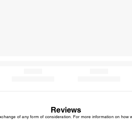
Reviews
exchange of any form of consideration. For more information on how 