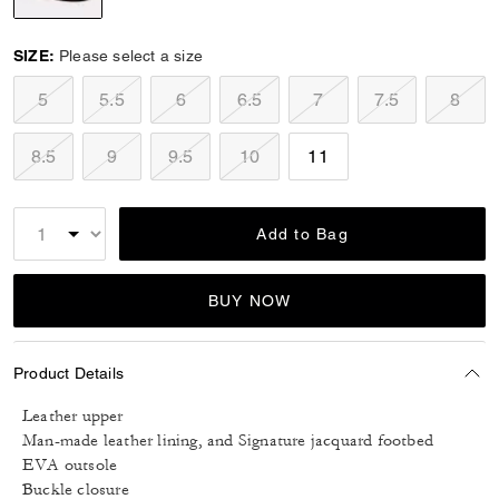
selected
SIZE:
Please select a size
5
5.5
6
6.5
7
7.5
8
8.5
9
9.5
10
11
Add to Bag
BUY NOW
Product Details
Leather upper
Man-made leather lining, and Signature jacquard footbed
EVA outsole
Buckle closure