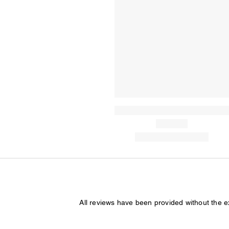
All reviews have been provided without the 