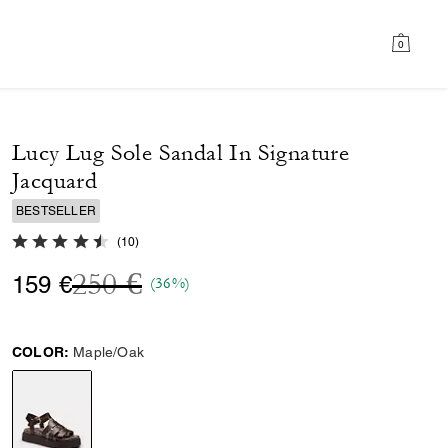
0
Lucy Lug Sole Sandal In Signature
Jacquard
BESTSELLER
4.9 out of 5 Customer Rating
(
10
)
Price reduced from
to
250 €
159 €
(36%)
COLOR:
Maple/Oak