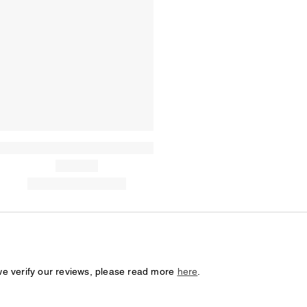
we verify our reviews, please read more
here
.