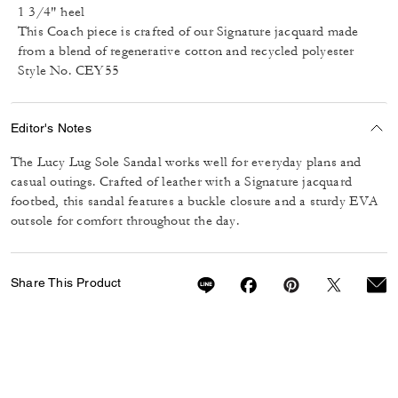
1 3/4" heel
This Coach piece is crafted of our Signature jacquard made
from a blend of regenerative cotton and recycled polyester
Style No. CEY55
Editor's Notes
The Lucy Lug Sole Sandal works well for everyday plans and
casual outings. Crafted of leather with a Signature jacquard
footbed, this sandal features a buckle closure and a sturdy EVA
outsole for comfort throughout the day.
Share This Product