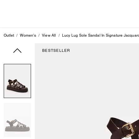
Outlet
Women's
View All
Lucy Lug Sole Sandal In Signature Jacquar
BESTSELLER