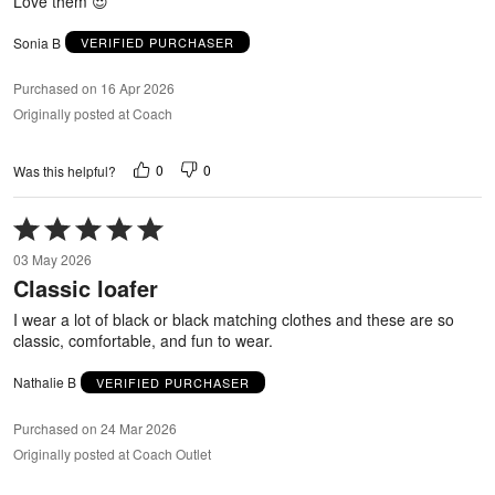
Love them 😍
Sonia B
VERIFIED PURCHASER
Purchased on 16 Apr 2026
Originally posted at Coach
0
0
Was this helpful?
Rated
5
03 May 2026
out
Classic loafer
of
5
I wear a lot of black or black matching clothes and these are so
classic, comfortable, and fun to wear.
Nathalie B
VERIFIED PURCHASER
Purchased on 24 Mar 2026
Originally posted at Coach Outlet