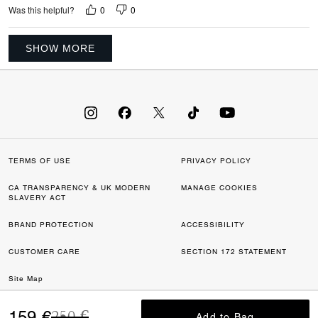
0
0
Was this helpful?
SHOW MORE
TERMS OF USE
PRIVACY POLICY
CA TRANSPARENCY & UK MODERN
MANAGE COOKIES
SLAVERY ACT
BRAND PROTECTION
ACCESSIBILITY
CUSTOMER CARE
SECTION 172 STATEMENT
Site Map
Price reduced from
to
©2026 COACH IP HOLDINGS LLC. COACH, COACH SIGNATURE C DESIGN,
159 €
250 €
Add to Bag
Add to Bag