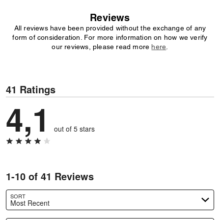
Reviews
All reviews have been provided without the exchange of any
form of consideration. For more information on how we verify
our reviews, please read more
here
.
41 Ratings
4,1
out of 5 stars
1-10 of 41 Reviews
SORT
Most Recent
Search reviews