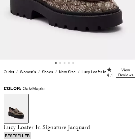
4.1 out of 5 Cu
View
Outlet
Women's
Shoes
New Size
Lucy Loafer In Signature Jacqua
4.1
Reviews
COLOR:
Oak/Maple
selected
Lucy Loafer In Signature Jacquard
BESTSELLER