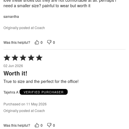
need a smaller size? painful to wear but worth it
samantha
Originally posted at Coach
0
0
Was this helpful?
Rated
5
02 Jun 2026
out
Worth it!
of
5
True to size and the perfect for the office!
Tajehra A
VERIFIED PURCHASER
Purchased on 11 May 2026
Originally posted at Coach
0
0
Was this helpful?