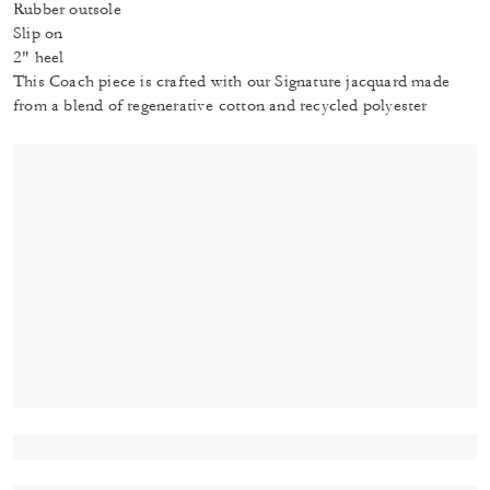
Rubber outsole
Slip on
2" heel
This Coach piece is crafted with our Signature jacquard made
from a blend of regenerative cotton and recycled polyester