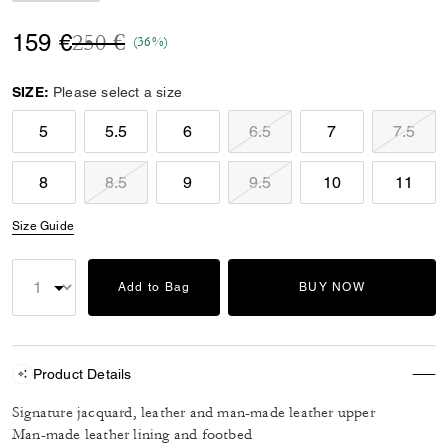
Price reduced from
to
159 €
250 €
(36%)
SIZE:
Please select a size
5
5.5
6
6.5
7
7.5
8
8.5
9
9.5
10
11
Size Guide
Add to Bag
BUY NOW
Product Details
Signature jacquard, leather and man-made leather upper
Man-made leather lining and footbed