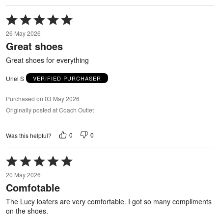
Rated
5
26 May 2026
out
Great shoes
of
5
Great shoes for everything
Uriel S
VERIFIED PURCHASER
Purchased on 03 May 2026
Originally posted at Coach Outlet
0
0
Was this helpful?
Rated
5
20 May 2026
out
Comfotable
of
5
The Lucy loafers are very comfortable. I got so many compliments
on the shoes.