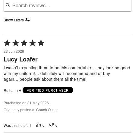
Show Filters
Rated
5
23 Jun 2026
out
Lucy Loafer
of
5
I wasn’t expecting them to be this comfortable… they look so good
with my uniform!… definitely will recommend and or buy
again….people ask about them all the time!
Ruthann H
VERIFIED PURCHASER
Purchased on 31 May 2026
Originally posted at Coach Outlet
0
0
Was this helpful?