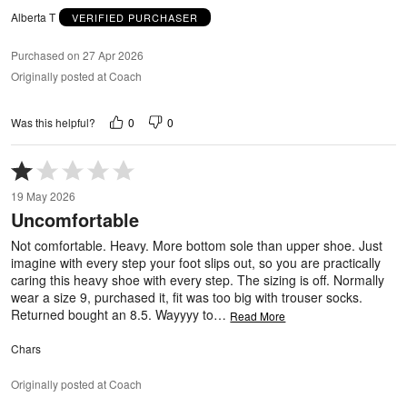
Alberta T
VERIFIED PURCHASER
Purchased on 27 Apr 2026
Originally posted at Coach
0
0
Was this helpful?
Rated
1
19 May 2026
out
Uncomfortable
of
5
Not comfortable. Heavy. More bottom sole than upper shoe. Just
imagine with every step your foot slips out, so you are practically
caring this heavy shoe with every step. The sizing is off. Normally
wear a size 9, purchased it, fit was too big with trouser socks.
Returned bought an 8.5. Wayyyy to
…
Read More
Chars
Originally posted at Coach