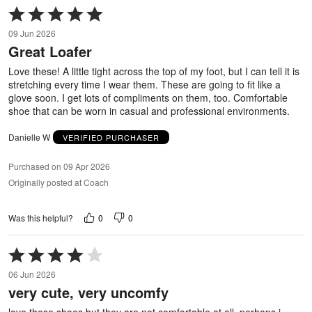
Rated
5
09 Jun 2026
out
Great Loafer
of
5
Love these! A little tight across the top of my foot, but I can tell it is
stretching every time I wear them. These are going to fit like a
glove soon. I get lots of compliments on them, too. Comfortable
shoe that can be worn in casual and professional environments.
Danielle W
VERIFIED PURCHASER
Purchased on 09 Apr 2026
Originally posted at Coach
0
0
Was this helpful?
Rated
4
06 Jun 2026
out
very cute, very uncomfy
of
5
love these shoes but they are not comfortable at all. perhaps i