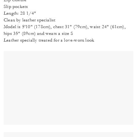
Slip pockets
Length: 28 1/4"
Clean by leather specialist
Model is 5'10" (178cm), chest 31" (79cm), waist 24" (61cm),
hips 35" (89cm) and wears a size S
Leather specially treated for a love-worn look