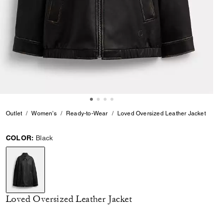
Outlet
Women's
Ready-to-Wear
Loved Oversized Leather Jacket
COLOR:
Black
selected
Loved Oversized Leather Jacket