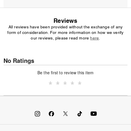
Reviews
All reviews have been provided without the exchange of any
form of consideration. For more information on how we verify
our reviews, please read more
here
.
No Ratings
Be the first to review this item