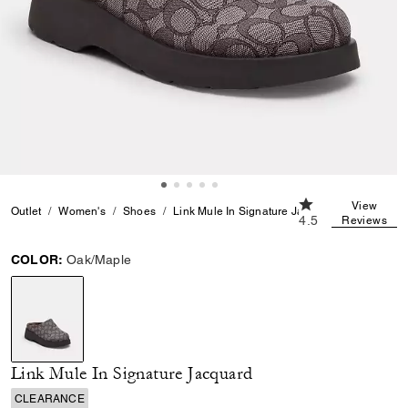
4.5 out of 5 Cust
View
Outlet
Women's
Shoes
Link Mule In Signature Jacquard
4.5
Reviews
COLOR:
Oak/Maple
selected
Link Mule In Signature Jacquard
CLEARANCE