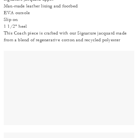
Man-made leather lining and footbed
EVA outsole
Slip on
1 1/2" heel
This Coach piece is crafted with our Signature jacquard made
from a blend of regenerative cotton and recycled polyester