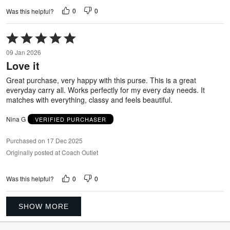
0
0
Was this helpful?
Rated
5
09 Jan 2026
out
Love it
of
5
Great purchase, very happy with this purse. This is a great
everyday carry all. Works perfectly for my every day needs. It
matches with everything, classy and feels beautiful.
Nina G
VERIFIED PURCHASER
Purchased on 17 Dec 2025
Originally posted at Coach Outlet
0
0
Was this helpful?
SHOW MORE