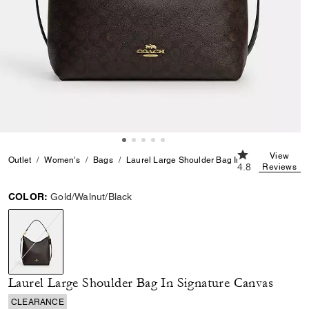
4.8 out of 5 Cu
View
Outlet
Women's
Bags
Laurel Large Shoulder Bag In Signature Canv
4.8
Reviews
COLOR:
Gold/Walnut/Black
selected
Laurel Large Shoulder Bag In Signature Canvas
CLEARANCE