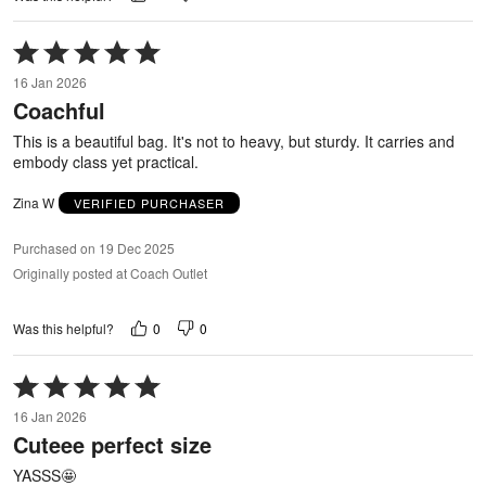
Rated
5
16 Jan 2026
out
Coachful
of
5
This is a beautiful bag. It's not to heavy, but sturdy. It carries and
embody class yet practical.
Zina W
VERIFIED PURCHASER
Purchased on 19 Dec 2025
Originally posted at Coach Outlet
0
0
Was this helpful?
Rated
5
16 Jan 2026
out
Cuteee perfect size
of
5
YASSS🤩