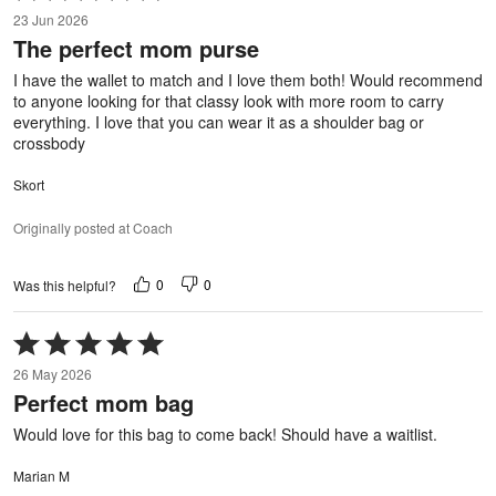
5
23 Jun 2026
out
The perfect mom purse
of
5
I have the wallet to match and I love them both! Would recommend
to anyone looking for that classy look with more room to carry
everything. I love that you can wear it as a shoulder bag or
crossbody
Skort
Originally posted at Coach
0
0
Was this helpful?
Rated
5
26 May 2026
out
Perfect mom bag
of
5
Would love for this bag to come back! Should have a waitlist.
Marian M