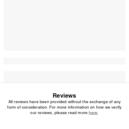
Reviews
All reviews have been provided without the exchange of any
form of consideration. For more information on how we verify
our reviews, please read more
here
.