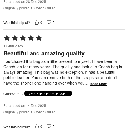
Purchased on 28 Dec 2025
Originally posted at Coach Outlet
0
0
Was this helpful?
Rated
5
17 Jan 2026
out
Beautiful and amazing quality
of
5
I purchased this bag as a little present to myself. I have been a
Coach fan for many years. The quality and look of a Coach bag is
always amazing. This bag was no exception. It has a beautiful
pebble leather. You can remove both of the straps so you don’t
have the shorter one hanging over when you
…
Read More
Guinevere C
VERIFIED PURCHASER
Purchased on 14 Dec 2025
Originally posted at Coach Outlet
0
0
Was this helpful?