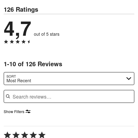
126 Ratings
4,7
out of 5 stars
1-10 of 126 Reviews
SORT
Most Recent
Search reviews
Show Filters
Rated