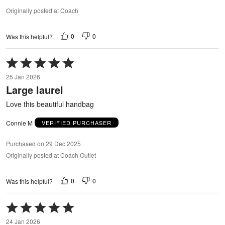
Originally posted at Coach
0
0
Was this helpful?
Rated
5
25 Jan 2026
out
Large laurel
of
5
Love this beautiful handbag
Connie M
VERIFIED PURCHASER
Purchased on 29 Dec 2025
Originally posted at Coach Outlet
0
0
Was this helpful?
Rated
5
24 Jan 2026
out