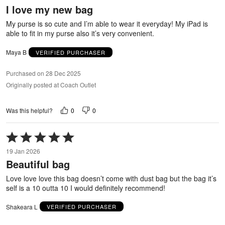
I love my new bag
of
5
My purse is so cute and I’m able to wear it everyday! My iPad is
able to fit in my purse also it’s very convenient.
Maya B
VERIFIED PURCHASER
Purchased on 28 Dec 2025
Originally posted at Coach Outlet
0
0
Was this helpful?
Rated
5
19 Jan 2026
out
Beautiful bag
of
5
Love love love this bag doesn’t come with dust bag but the bag it’s
self is a 10 outta 10 I would definitely recommend!
Shakeara L
VERIFIED PURCHASER