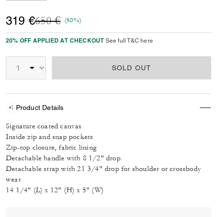
Price reduced from
to
319 €
650 €
(50%)
20% OFF APPLIED AT CHECKOUT
See full T&C here
SOLD OUT
Product Details
Signature coated canvas
Inside zip and snap pockets
Zip-top closure, fabric lining
Detachable handle with 8 1/2" drop
Detachable strap with 21 3/4" drop for shoulder or crossbody
wear
14 1/4" (L) x 12" (H) x 5" (W)