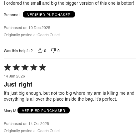
I ordered the small and big the bigger version of this one is better!
Breanna L
VERIFIED PURCHASER
Purchased on 10 Dec 2025
Originally posted at Coach Outlet
0
0
Was this helpful?
Rated
5
14 Jan 2026
out
Just right
of
5
It's just big enough, but not too big where my arm is killing me and
everything is all over the place inside the bag. It's perfect.
Mary M
VERIFIED PURCHASER
Purchased on 14 Oct 2025
Originally posted at Coach Outlet