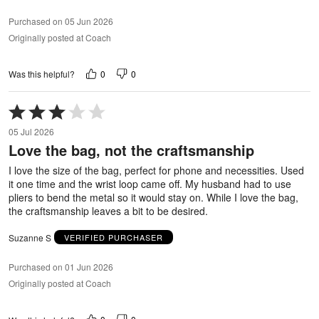
Purchased on 05 Jun 2026
Originally posted at Coach
0
0
Was this helpful?
Rated
3
05 Jul 2026
out
Love the bag, not the craftsmanship
of
5
I love the size of the bag, perfect for phone and necessities. Used
it one time and the wrist loop came off. My husband had to use
pliers to bend the metal so it would stay on. While I love the bag,
the craftsmanship leaves a bit to be desired.
Suzanne S
VERIFIED PURCHASER
Purchased on 01 Jun 2026
Originally posted at Coach