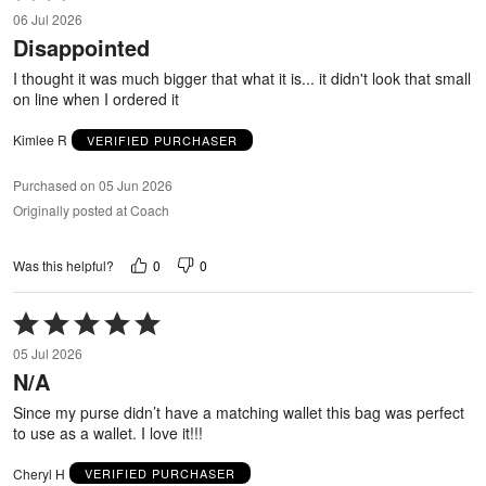
2
06 Jul 2026
out
Disappointed
of
5
I thought it was much bigger that what it is... it didn't look that small
on line when I ordered it
Kimlee R
VERIFIED PURCHASER
Purchased on 05 Jun 2026
Originally posted at Coach
0
0
Was this helpful?
Rated
5
05 Jul 2026
out
N/A
of
5
Since my purse didn’t have a matching wallet this bag was perfect
to use as a wallet. I love it!!!
Cheryl H
VERIFIED PURCHASER