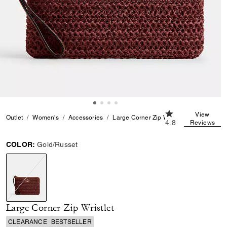
4.8 out of 5 Custo
View
Outlet
Women's
Accessories
Large Corner Zip Wristlet
4.8
Reviews
COLOR:
Gold/Russet
selected
Large Corner Zip Wristlet
CLEARANCE
BESTSELLER