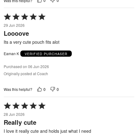
0
0
Was this helpful?
Rated
5
29 Jun 2026
out
Loooove
of
5
Its a very cute pouch fits alot
Eaman K
VERIFIED PURCHASER
Purchased on 06 Jun 2026
Originally posted at Coach
0
0
Was this helpful?
Rated
5
28 Jun 2026
out
Really cute
of
5
I love it really cute and holds just what I need