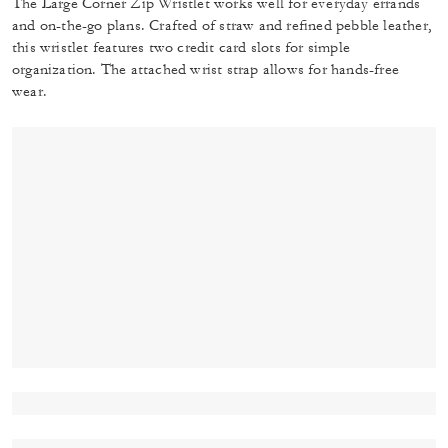
The Large Corner Zip Wristlet works well for everyday errands
and on-the-go plans. Crafted of straw and refined pebble leather,
this wristlet features two credit card slots for simple
organization. The attached wrist strap allows for hands-free
wear.