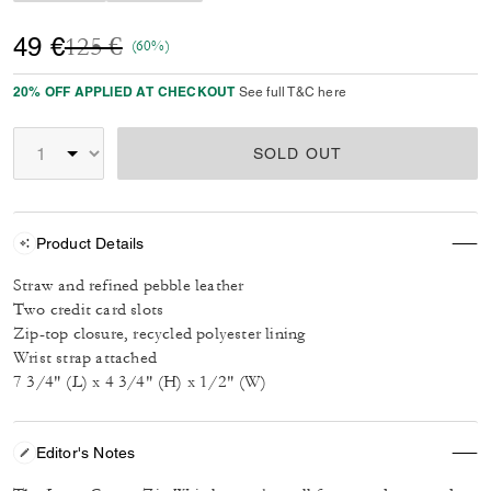
Price reduced from
to
49 €
125 €
(60%)
20% OFF APPLIED AT CHECKOUT
See full T&C here
SOLD OUT
Product Details
Straw and refined pebble leather
Two credit card slots
Zip-top closure, recycled polyester lining
Wrist strap attached
7 3/4" (L) x 4 3/4" (H) x 1/2" (W)
Editor's Notes