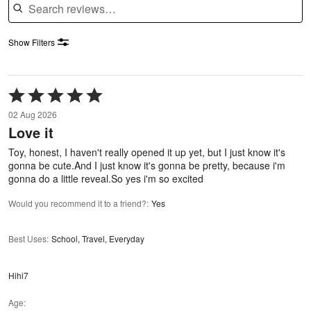
Show Filters
Rated
5
02 Aug 2026
out
Love it
of
5
Toy, honest, I haven't really opened it up yet, but I just know it's
gonna be cute.And I just know it's gonna be pretty, because i'm
gonna do a little reveal.So yes i'm so excited
Would you recommend it to a friend?
:
Yes
Best Uses
:
School, Travel, Everyday
Hihi7
Age