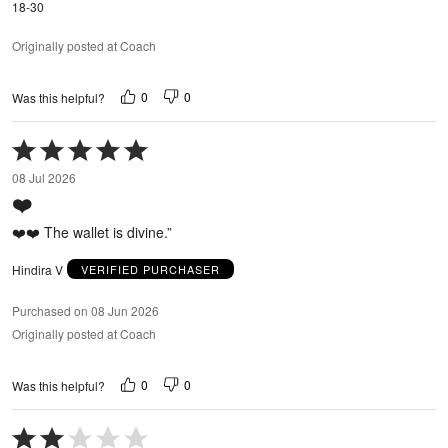
18-30
Originally posted at Coach
0
0
Was this helpful?
Rated
5
08 Jul 2026
out
❤️
of
5
❤️❤️ The wallet is divine.”
Hindira V
VERIFIED PURCHASER
Purchased on 08 Jun 2026
Originally posted at Coach
0
0
Was this helpful?
Rated