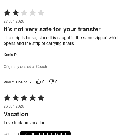
Rated
2
27 Jun 2026
out
It's not very safe for your transfer
of
5
The strip is loose, since it is caught in the same zipper, which
opens and the strip of carrying it falls
Kenia P
Originally posted at Coach
0
0
Was this helpful?
Rated
5
26 Jun 2026
out
Vacation
of
5
Love took on vacation
Connie B
VERIFIED PURCHASER