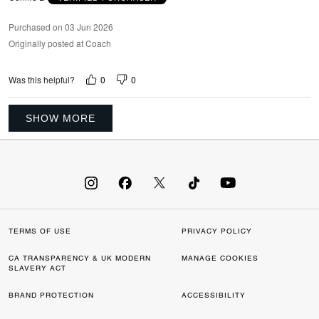
Purchased on 03 Jun 2026
Originally posted at Coach
0
0
Was this helpful?
SHOW MORE
TERMS OF USE
PRIVACY POLICY
CA TRANSPARENCY & UK MODERN
MANAGE COOKIES
SLAVERY ACT
BRAND PROTECTION
ACCESSIBILITY