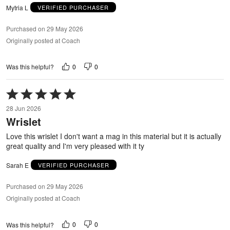
Mytria L
VERIFIED PURCHASER
Purchased on 29 May 2026
Originally posted at Coach
0
0
Was this helpful?
Rated
5
28 Jun 2026
out
Wrislet
of
5
Love this wrislet I don't want a mag in this material but it is actually
great quality and I'm very pleased with it ty
Sarah E
VERIFIED PURCHASER
Purchased on 29 May 2026
Originally posted at Coach
0
0
Was this helpful?