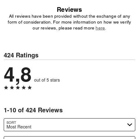
Reviews
All reviews have been provided without the exchange of any
form of consideration. For more information on how we verify
our reviews, please read more
here
.
424 Ratings
4,8
out of 5 stars
1-10 of 424 Reviews
SORT
Most Recent
Search reviews