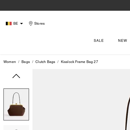
BE
Stores
SALE
NEW
Women
Bags
Clutch Bags
Kisslock Frame Bag 27