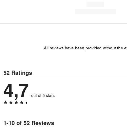
All reviews have been provided without the 
52 Ratings
4,7
out of 5 stars
1-10 of 52 Reviews