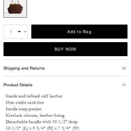
selected
Add to Bag
BUY NOW
Shipping and Returns
Product Details
Suede and refined calf leather
One credit card slot
Inside snap pocket
Kisslock closure, leather lining
Detachable handle with 10 1/2" drop
10 1/2" (L) x 9 3/4" (H) x 7 3/4" (W)