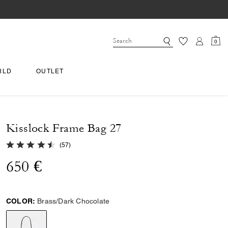
0
RLD
OUTLET
Kisslock Frame Bag 27
4.6 out of 5 Customer Rating
(
57
)
650 €
COLOR:
Brass/Dark Chocolate