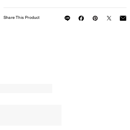
Share This Product