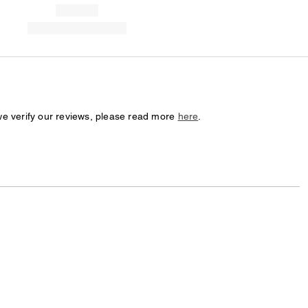
we verify our reviews, please read more
here
.