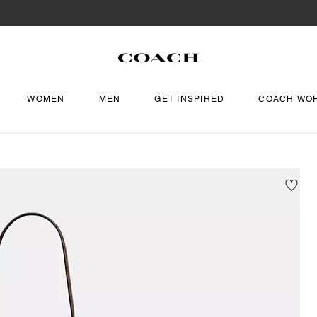
WOMEN
MEN
GET INSPIRED
COACH WO