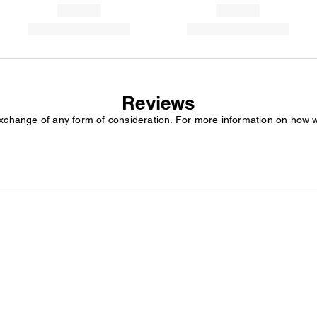
Reviews
exchange of any form of consideration. For more information on how 