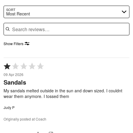
SORT
Most Recent
Search reviews
Show Filters
Rated
1
09 Apr 2026
out
Sandals
of
5
My sandals melted outside in the sun and down sized. I couldnt
wear them anymore. I tossed them
Judy P
Originally posted at Coach