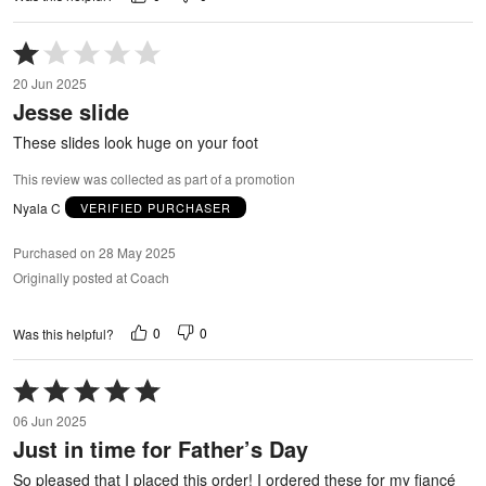
Rated
1
20 Jun 2025
out
Jesse slide
of
5
These slides look huge on your foot
This review was collected as part of a promotion
Nyala C
VERIFIED PURCHASER
Purchased on 28 May 2025
Originally posted at Coach
0
0
Was this helpful?
Rated
5
06 Jun 2025
out
Just in time for Father’s Day
of
5
So pleased that I placed this order! I ordered these for my fiancé