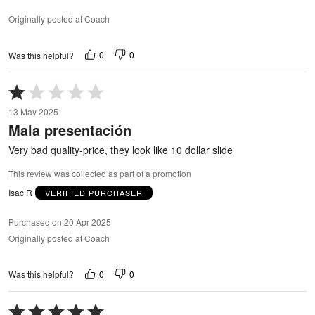
Originally posted at Coach
0
0
Was this helpful?
Rated
1
13 May 2025
out
Mala presentación
of
5
Very bad quality-price, they look like 10 dollar slide
This review was collected as part of a promotion
Isac R
VERIFIED PURCHASER
Purchased on 20 Apr 2025
Originally posted at Coach
0
0
Was this helpful?
Rated