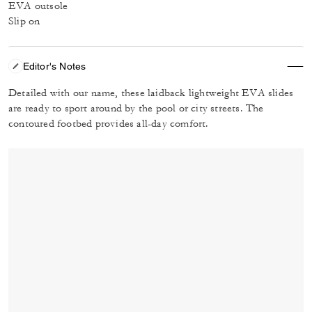
EVA outsole
Slip on
Editor's Notes
Detailed with our name, these laidback lightweight EVA slides
are ready to sport around by the pool or city streets. The
contoured footbed provides all-day comfort.