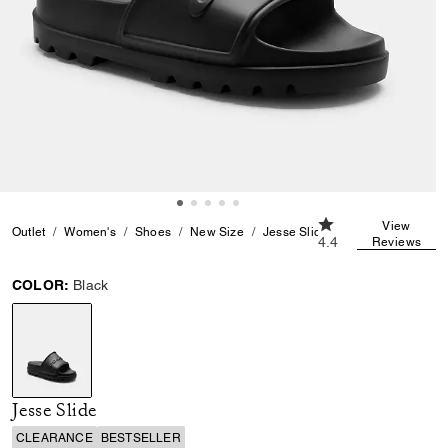
4.4 out of 5 Custom
View
Outlet
Women's
Shoes
New Size
Jesse Slide
4.4
Reviews
COLOR:
Black
selected
Jesse Slide
CLEARANCE
BESTSELLER