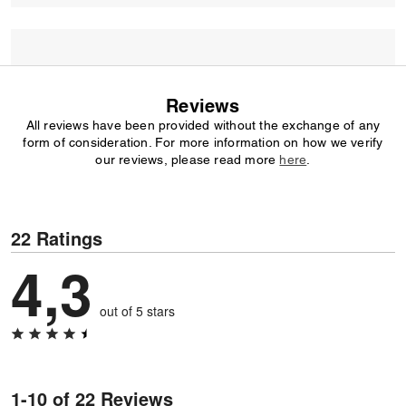
Reviews
All reviews have been provided without the exchange of any
form of consideration. For more information on how we verify
our reviews, please read more
here
.
22 Ratings
4,3
out of 5 stars
1-10 of 22 Reviews