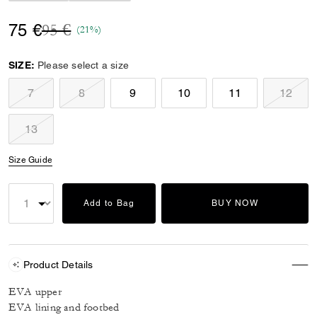
Price reduced from
to
75 €
95 €
(21%)
SIZE:
Please select a size
7
8
9
10
11
12
13
Size Guide
Add to Bag
BUY NOW
Product Details
EVA upper
EVA lining and footbed