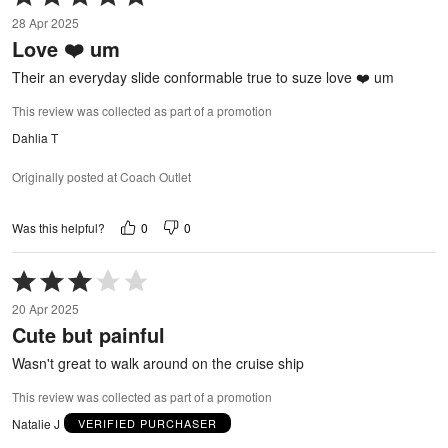
5
28 Apr 2025
out
Love ❤️ um
of
5
Their an everyday slide conformable true to suze love ❤️ um
This review was collected as part of a promotion
Dahlia T
Originally posted at Coach Outlet
0
0
Was this helpful?
Rated
3
20 Apr 2025
out
Cute but painful
of
5
Wasn't great to walk around on the cruise ship
This review was collected as part of a promotion
Natalie J
VERIFIED PURCHASER