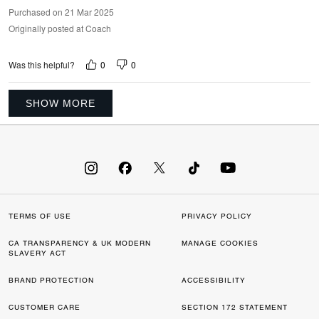
Purchased on 21 Mar 2025
Originally posted at Coach
0
0
Was this helpful?
SHOW MORE
TERMS OF USE
PRIVACY POLICY
CA TRANSPARENCY & UK MODERN
MANAGE COOKIES
SLAVERY ACT
BRAND PROTECTION
ACCESSIBILITY
CUSTOMER CARE
SECTION 172 STATEMENT