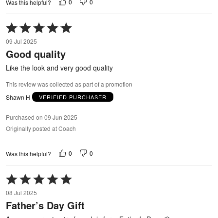
0
0
Was this helpful?
Rated
5
09 Jul 2025
out
Good quality
of
5
Like the look and very good quality
This review was collected as part of a promotion
Shawn H
VERIFIED PURCHASER
Purchased on 09 Jun 2025
Originally posted at Coach
0
0
Was this helpful?
Rated
5
08 Jul 2025
out
Father’s Day Gift
of
5