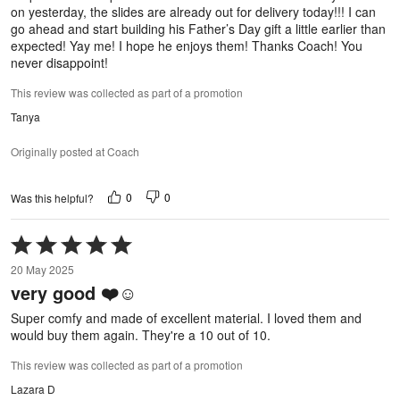
on yesterday, the slides are already out for delivery today!!! I can
go ahead and start building his Father’s Day gift a little earlier than
expected! Yay me! I hope he enjoys them! Thanks Coach! You
never disappoint!
This review was collected as part of a promotion
Tanya
Originally posted at Coach
0
0
Was this helpful?
Rated
5
20 May 2025
out
very good ❤️☺️
of
5
Super comfy and made of excellent material. I loved them and
would buy them again. They're a 10 out of 10.
This review was collected as part of a promotion
Lazara D