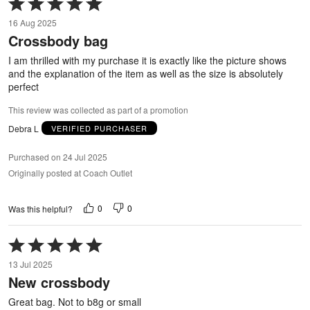
Rated
5
16 Aug 2025
out
Crossbody bag
of
5
I am thrilled with my purchase it is exactly like the picture shows
and the explanation of the item as well as the size is absolutely
perfect
This review was collected as part of a promotion
Debra L
VERIFIED PURCHASER
Purchased on 24 Jul 2025
Originally posted at Coach Outlet
0
0
Was this helpful?
Rated
5
13 Jul 2025
out
New crossbody
of
5
Great bag. Not to b8g or small