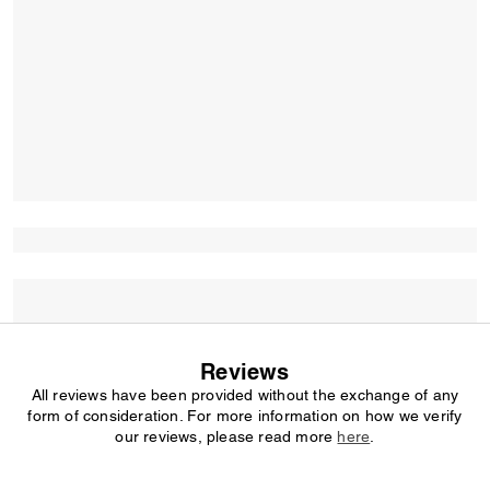
Reviews
All reviews have been provided without the exchange of any
form of consideration. For more information on how we verify
our reviews, please read more
here
.