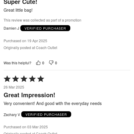
Super Cute!
of
5
Great little bag!
This review was collected as part of a promotion
Damien J
VERIFIED PURCHASER
Purchased on 19 Apr 2025
Originally posted at Coach Outlet
0
0
Was this helpful?
Rated
5
26 Mar 2025
out
Great Impression!
of
5
Very convenient! And good with the everyday needs
Zachary V
VERIFIED PURCHASER
Purchased on 03 Mar 2025
Originally posted at Coach Outlet