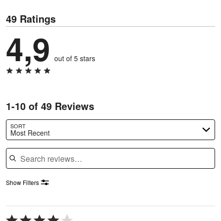
49 Ratings
4,9
out of 5 stars
1-10 of 49 Reviews
SORT
Most Recent
Search reviews
Show Filters
Rated