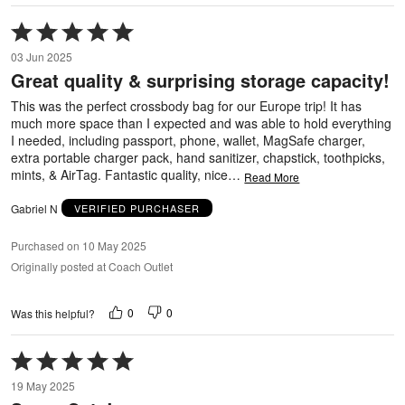
Rated
5
03 Jun 2025
out
Great quality & surprising storage capacity!
of
5
This was the perfect crossbody bag for our Europe trip! It has
much more space than I expected and was able to hold everything
I needed, including passport, phone, wallet, MagSafe charger,
extra portable charger pack, hand sanitizer, chapstick, toothpicks,
mints, & AirTag. Fantastic quality, nice
…
Read More
Gabriel N
VERIFIED PURCHASER
Purchased on 10 May 2025
Originally posted at Coach Outlet
0
0
Was this helpful?
Rated
5
19 May 2025
out