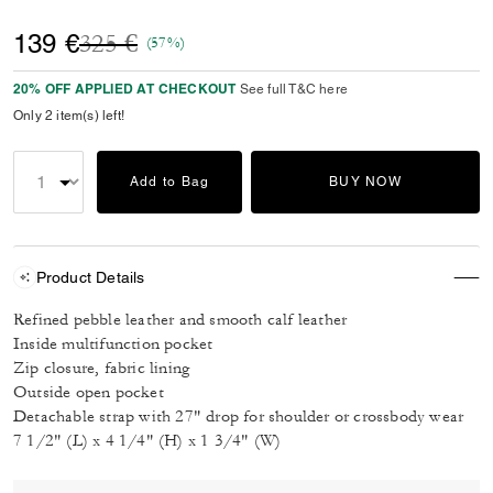
Price reduced from
to
139 €
325 €
(57%)
20% OFF APPLIED AT CHECKOUT
See full T&C here
Only 2 item(s) left!
Add to Bag
BUY NOW
Product Details
Refined pebble leather and smooth calf leather
Inside multifunction pocket
Zip closure, fabric lining
Outside open pocket
Detachable strap with 27" drop for shoulder or crossbody wear
7 1/2" (L) x 4 1/4" (H) x 1 3/4" (W)