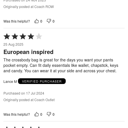
Originally posted at Coach ROW
0
0
Was this helpful?
Rated
4
25 Aug 2025
out
European inspired
of
5
The crossbody bag is great for the days you want your pants
pocket empty. Can fit daily essentials like wallet, chapstick, keys
and candy. You can wear it at your side and across your chest.
Lance M
VERIFIED PURCHASER
Purchased on 17 Jul 2024
Originally posted at Coach Outlet
0
0
Was this helpful?