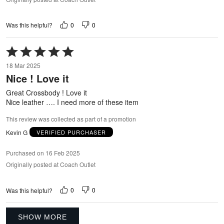
0
0
Was this helpful?
Rated
5
18 Mar 2025
out
Nice ! Love it
of
5
Great Crossbody ! Love it
Nice leather …. I need more of these item
This review was collected as part of a promotion
Kevin G
VERIFIED PURCHASER
Purchased on 16 Feb 2025
Originally posted at Coach Outlet
0
0
Was this helpful?
SHOW MORE