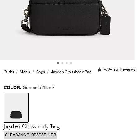
4.9 out of 5 Custome
4.9
View Reviews
Outlet
Men's
Bags
Jayden Crossbody Bag
COLOR:
Gunmetal/Black
selected
Jayden Crossbody Bag
CLEARANCE
BESTSELLER