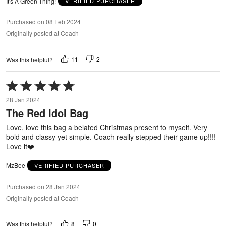
It's A Green Thing!
VERIFIED PURCHASER
Purchased on 08 Feb 2024
Originally posted at Coach
11
2
Was this helpful?
Rated
5
28 Jan 2024
out
The Red Idol Bag
of
5
Love, love this bag a belated Christmas present to myself. Very
bold and classy yet simple. Coach really stepped their game up!!!!
Love it❤️
MzBee
VERIFIED PURCHASER
Purchased on 28 Jan 2024
Originally posted at Coach
8
0
Was this helpful?