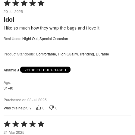
Rated
5
20 Jul 2025
out
Idol
of
5
I like so much how they wrap the bags and i love it.
Best Uses
:
Night Out, Special Occasion
Product Standouts
:
Comfortable, High Quality, Trending, Durable
Anamie J
VERIFIED PURCHASER
Age
31-40
Purchased on 03 Jul 2025
0
0
Was this helpful?
Rated
5
21 Mar 2025
out