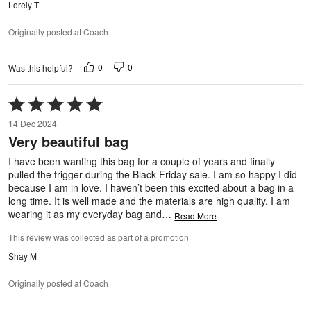
Lorely T
Originally posted at Coach
0
0
Was this helpful?
Rated
5
14 Dec 2024
out
Very beautiful bag
of
5
I have been wanting this bag for a couple of years and finally
pulled the trigger during the Black Friday sale. I am so happy I did
because I am in love. I haven’t been this excited about a bag in a
long time. It is well made and the materials are high quality. I am
wearing it as my everyday bag and
…
Read More
This review was collected as part of a promotion
Shay M
Originally posted at Coach