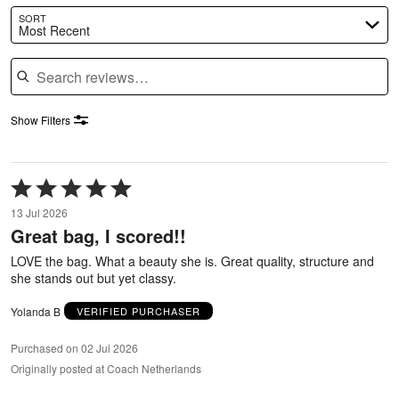
SORT
Most Recent
Search reviews
Show Filters
Rated
5
13 Jul 2026
out
Great bag, I scored!!
of
5
LOVE the bag. What a beauty she is. Great quality, structure and
she stands out but yet classy.
Yolanda B
VERIFIED PURCHASER
Purchased on 02 Jul 2026
Originally posted at Coach Netherlands