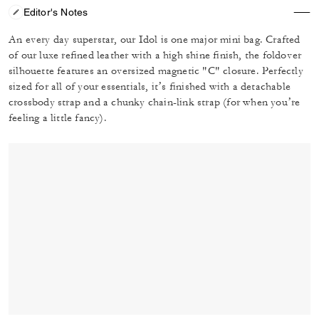
Editor's Notes
An every day superstar, our Idol is one major mini bag. Crafted
of our luxe refined leather with a high shine finish, the foldover
silhouette features an oversized magnetic "C" closure. Perfectly
sized for all of your essentials, it’s finished with a detachable
crossbody strap and a chunky chain-link strap (for when you’re
feeling a little fancy).