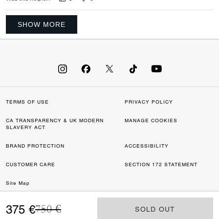
SHOW MORE
TERMS OF USE
PRIVACY POLICY
CA TRANSPARENCY & UK MODERN
MANAGE COOKIES
SLAVERY ACT
BRAND PROTECTION
ACCESSIBILITY
CUSTOMER CARE
SECTION 172 STATEMENT
Site Map
Price reduced from
to
©2026 COACH IP HOLDINGS LLC. COACH, COACH SIGNATURE C DESIGN,
375 €
750 €
SOLD OUT
SOLD OUT
COACH & TAG DESIGN, COACH HORSE & CARRIAGE DESIGN ARE