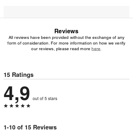
Reviews
All reviews have been provided without the exchange of any
form of consideration. For more information on how we verify
our reviews, please read more
here
.
15 Ratings
4,9
out of 5 stars
1-10 of 15 Reviews