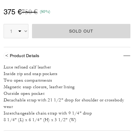
Price reduced from
to
375 €
750 €
(50%)
SOLD OUT
Product Details
Luxe refined calf leather
Inside zip and snap pockets
Two open compartments
Magnetic snap closure, leather lining
Outside open pocket
Detachable strap with 21 1/2" drop for shoulder or crossbody
wear
Interchangeable chain strap with 9 1/4" drop
8 1/4" (L) x 6 1/4" (H) x 3 1/2" (W)