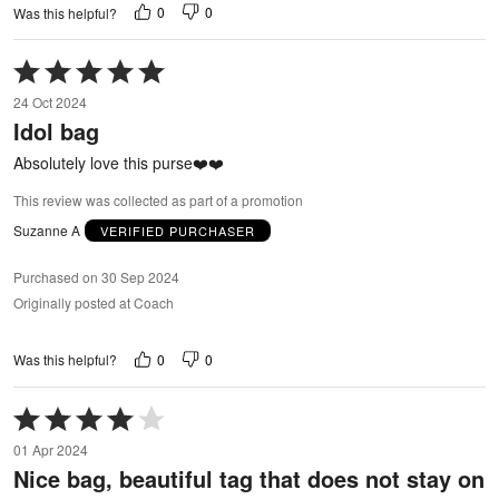
0
0
Was this helpful?
Rated
5
24 Oct 2024
out
Idol bag
of
5
Absolutely love this purse❤️❤️
This review was collected as part of a promotion
Suzanne A
VERIFIED PURCHASER
Purchased on 30 Sep 2024
Originally posted at Coach
0
0
Was this helpful?
Rated
4
01 Apr 2024
out
Nice bag, beautiful tag that does not stay on
of
5