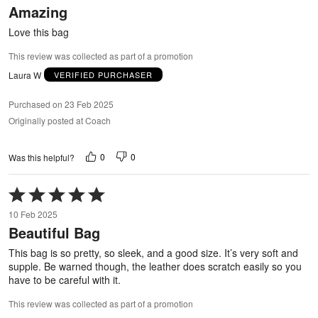
Amazing
of
5
Love this bag
This review was collected as part of a promotion
Laura W
VERIFIED PURCHASER
Purchased on 23 Feb 2025
Originally posted at Coach
0
0
Was this helpful?
Rated
5
10 Feb 2025
out
Beautiful Bag
of
5
This bag is so pretty, so sleek, and a good size. It’s very soft and
supple. Be warned though, the leather does scratch easily so you
have to be careful with it.
This review was collected as part of a promotion