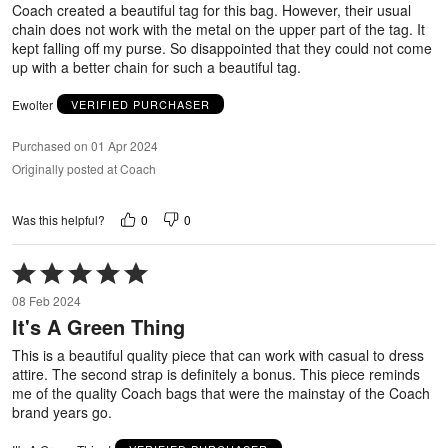
Coach created a beautiful tag for this bag. However, their usual
chain does not work with the metal on the upper part of the tag. It
kept falling off my purse. So disappointed that they could not come
up with a better chain for such a beautiful tag.
Ewolter
VERIFIED PURCHASER
Purchased on 01 Apr 2024
Originally posted at Coach
0
0
Was this helpful?
Rated
5
08 Feb 2024
out
It's A Green Thing
of
5
This is a beautiful quality piece that can work with casual to dress
attire. The second strap is definitely a bonus. This piece reminds
me of the quality Coach bags that were the mainstay of the Coach
brand years go.