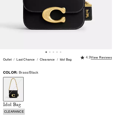
4.9 out of 5 Custome
4.9
View Reviews
Outlet
Last Chance
Clearance
Idol Bag
COLOR:
Brass/Black
selected
Idol Bag
CLEARANCE