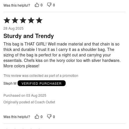
0
0
Was this helpful?
Rated
5
28 Aug 2025
out
Sturdy and Trendy
of
5
This bag is THAT GIRL! Well made material and that chain is so
thick and durable I trust it as I carry it as a shoulder bag. The
sizing of the bag is perfect for a night out and carrying your
essentials. Chefs kiss on the ivory color too with silver hardware.
More colors please!
This review was collected as part of a promotion
Steph M
VERIFIED PURCHASER
Purchased on 03 Aug 2025
Originally posted at Coach Outlet
0
0
Was this helpful?