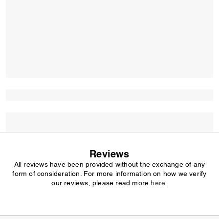
Reviews
All reviews have been provided without the exchange of any
form of consideration. For more information on how we verify
our reviews, please read more
here
.