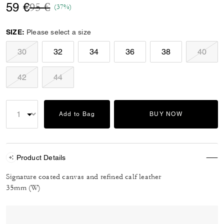
Price reduced from
to
59 €
95 €
(37%)
SIZE:
Please select a size
30
32
34
36
38
40
42
44
Add to Bag
BUY NOW
Product Details
Signature coated canvas and refined calf leather
35mm (W)