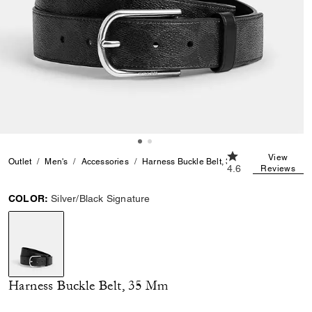
4.6 out of 5 Custo
View
Outlet
Men's
Accessories
Harness Buckle Belt, 35 Mm
4.6
Reviews
COLOR:
Silver/Black Signature
selected
Harness Buckle Belt, 35 Mm