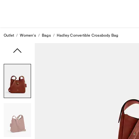
Outlet
Women's
Bags
Hadley Convertible Crossbody Bag