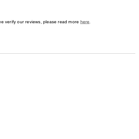
we verify our reviews, please read more
here
.