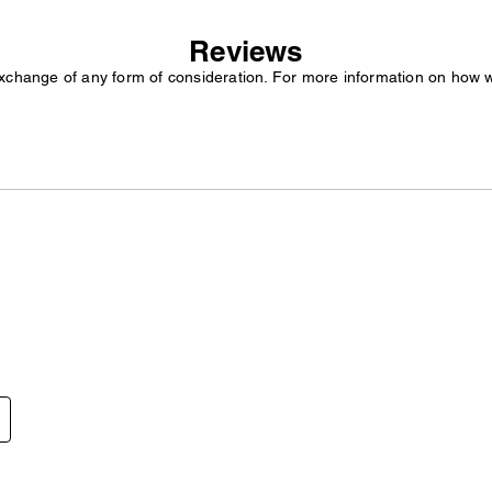
Reviews
exchange of any form of consideration. For more information on how 