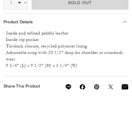
SOLD OUT
Product Details
Suede and refined pebble leather
Inside zip pocket
Turnlock closure, recycled polyester lining
Adjustable strap with 20 1/2" drop for shoulder or crossbody
wear
9 3/4" (L) x 9 1/2" (H) x 3 1/4" (W)
Share This Product