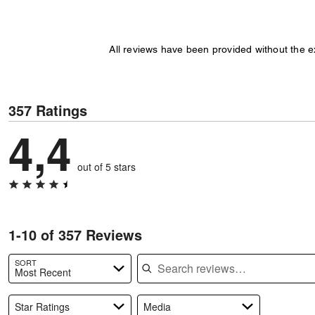
All reviews have been provided without the 
357 Ratings
4,4
out of 5 stars
1-10 of 357 Reviews
Search reviews
SORT
Most Recent
Star Ratings
Media