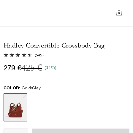
0
Hadley Convertible Crossbody Bag
4.6 out of 5 Customer Rating
(
545
)
Price reduced from
to
425 €
279 €
(34%)
COLOR:
Gold/Clay
selected