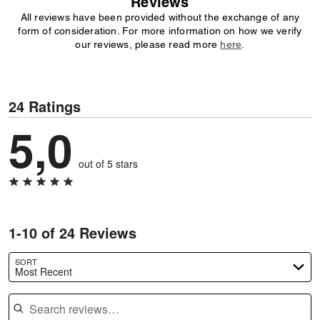
Reviews
All reviews have been provided without the exchange of any
form of consideration. For more information on how we verify
our reviews, please read more
here
.
24 Ratings
5,0
out of 5 stars
1-10 of 24 Reviews
SORT
Most Recent
Search reviews