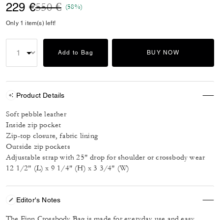
Price reduced from
to
229 €
550 €
(58%)
Only 1 item(s) left!
Add to Bag
BUY NOW
Product Details
Soft pebble leather
Inside zip pocket
Zip-top closure, fabric lining
Outside zip pockets
Adjustable strap with 25" drop for shoulder or crossbody wear
12 1/2" (L) x 9 1/4" (H) x 3 3/4" (W)
Editor's Notes
The Finn Crossbody Bag is made for everyday use and easy