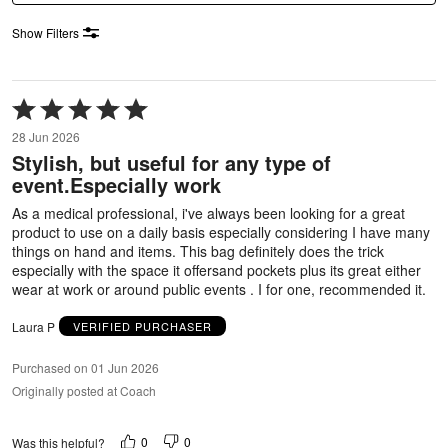
Show Filters
Rated
5
28 Jun 2026
out
Stylish, but useful for any type of
of
event.Especially work
5
As a medical professional, i've always been looking for a great
product to use on a daily basis especially considering I have many
things on hand and items. This bag definitely does the trick
especially with the space it offersand pockets plus its great either
wear at work or around public events . I for one, recommended it.
Laura P
VERIFIED PURCHASER
Purchased on 01 Jun 2026
Originally posted at Coach
0
0
Was this helpful?