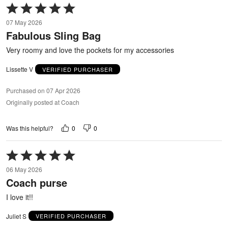
Rated
5
07 May 2026
out
Fabulous Sling Bag
of
5
Very roomy and love the pockets for my accessories
Lissette V
VERIFIED PURCHASER
Purchased on 07 Apr 2026
Originally posted at Coach
0
0
Was this helpful?
Rated
5
06 May 2026
out
Coach purse
of
5
I love it!!
Juliet S
VERIFIED PURCHASER