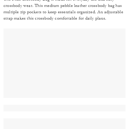
crossbody wear. This medium pebble leather crossbody bag has
multiple zip pockets to keep essentials organized. An adjustable
strap makes this crossbody comfortable for daily plans.