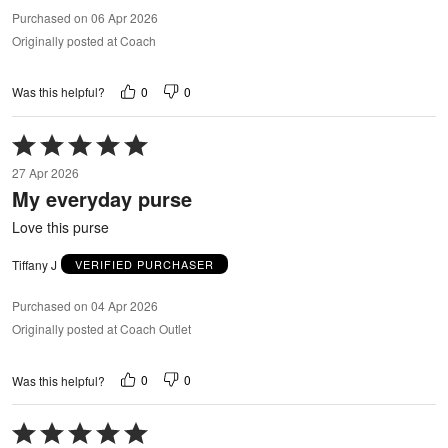
Purchased on 06 Apr 2026
Originally posted at Coach
0
0
Was this helpful?
Rated
5
27 Apr 2026
out
My everyday purse
of
5
Love this purse
Tiffany J
VERIFIED PURCHASER
Purchased on 04 Apr 2026
Originally posted at Coach Outlet
0
0
Was this helpful?
Rated