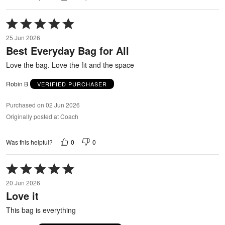
Rated
5
25 Jun 2026
out
Best Everyday Bag for All
of
5
Love the bag. Love the fit and the space
Robin B
VERIFIED PURCHASER
Purchased on 02 Jun 2026
Originally posted at Coach
0
0
Was this helpful?
Rated
5
20 Jun 2026
out
Love it
of
5
This bag is everything