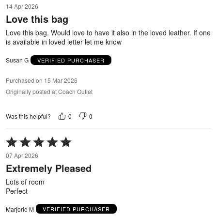
5
14 Apr 2026
out
Love this bag
of
5
Love this bag. Would love to have it also in the loved leather. If one
is available in loved letter let me know
Susan G
VERIFIED PURCHASER
Purchased on 15 Mar 2026
Originally posted at Coach Outlet
0
0
Was this helpful?
Rated
5
07 Apr 2026
out
Extremely Pleased
of
5
Lots of room
Perfect
Marjorie M
VERIFIED PURCHASER