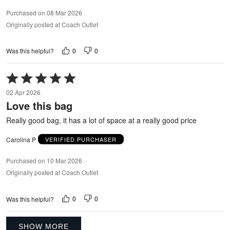
Purchased on 08 Mar 2026
Originally posted at Coach Outlet
0
0
Was this helpful?
Rated
5
02 Apr 2026
out
Love this bag
of
5
Really good bag, it has a lot of space at a really good price
Carolina P
VERIFIED PURCHASER
Purchased on 10 Mar 2026
Originally posted at Coach Outlet
0
0
Was this helpful?
SHOW MORE