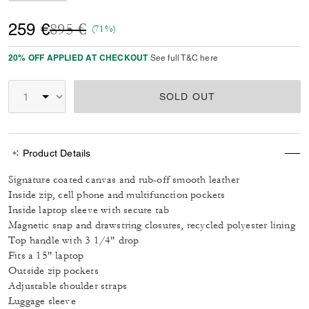
Price reduced from
to
259 €
895 €
(71%)
20% OFF APPLIED AT CHECKOUT
See full T&C here
SOLD OUT
Product Details
Signature coated canvas and rub-off smooth leather
Inside zip, cell phone and multifunction pockets
Inside laptop sleeve with secure tab
Magnetic snap and drawstring closures, recycled polyester lining
Top handle with 3 1/4" drop
Fits a 15" laptop
Outside zip pockets
Adjustable shoulder straps
Luggage sleeve