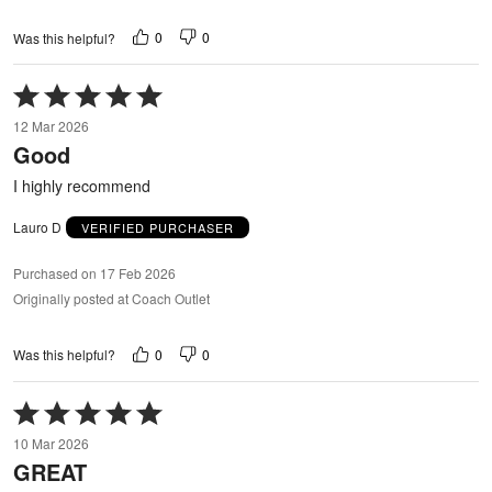
0
0
Was this helpful?
Rated
5
12 Mar 2026
out
Good
of
5
I highly recommend
Lauro D
VERIFIED PURCHASER
Purchased on 17 Feb 2026
Originally posted at Coach Outlet
0
0
Was this helpful?
Rated
5
10 Mar 2026
out
GREAT
of
5