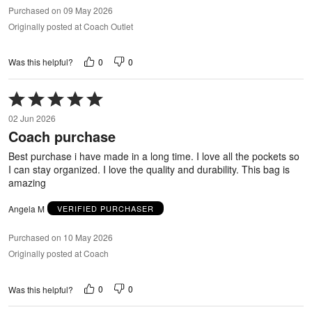
Purchased on 09 May 2026
Originally posted at Coach Outlet
0
0
Was this helpful?
Rated
5
02 Jun 2026
out
Coach purchase
of
5
Best purchase i have made in a long time. I love all the pockets so
I can stay organized. I love the quality and durability. This bag is
amazing
Angela M
VERIFIED PURCHASER
Purchased on 10 May 2026
Originally posted at Coach
0
0
Was this helpful?