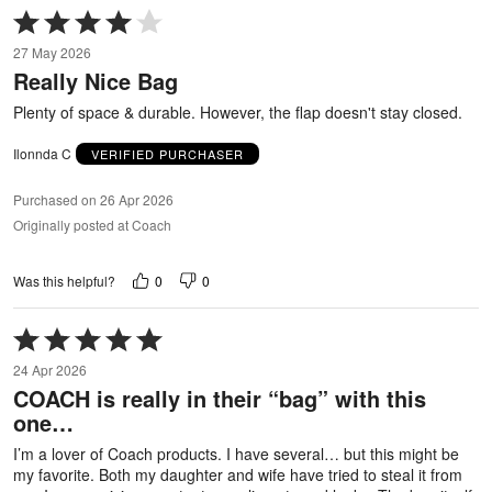
Rated
4
27 May 2026
out
Really Nice Bag
of
5
Plenty of space & durable. However, the flap doesn't stay closed.
Ilonnda C
VERIFIED PURCHASER
Purchased on 26 Apr 2026
Originally posted at Coach
0
0
Was this helpful?
Rated
5
24 Apr 2026
out
COACH is really in their “bag” with this
of
one…
5
I’m a lover of Coach products. I have several… but this might be
my favorite. Both my daughter and wife have tried to steal it from