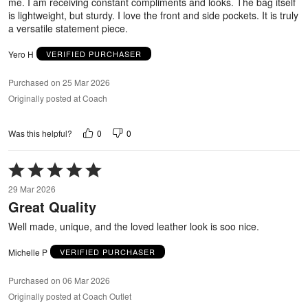
me. I am receiving constant compliments and looks. The bag itself
is lightweight, but sturdy. I love the front and side pockets. It is truly
a versatile statement piece.
Yero H
VERIFIED PURCHASER
Purchased on 25 Mar 2026
Originally posted at Coach
0
0
Was this helpful?
Rated
5
29 Mar 2026
out
Great Quality
of
5
Well made, unique, and the loved leather look is soo nice.
Michelle P
VERIFIED PURCHASER
Purchased on 06 Mar 2026
Originally posted at Coach Outlet