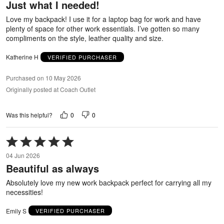
Just what I needed!
of
5
Love my backpack! I use it for a laptop bag for work and have
plenty of space for other work essentials. I’ve gotten so many
compliments on the style, leather quality and size.
Katherine H
VERIFIED PURCHASER
Purchased on 10 May 2026
Originally posted at Coach Outlet
0
0
Was this helpful?
Rated
5
04 Jun 2026
out
Beautiful as always
of
5
Absolutely love my new work backpack perfect for carrying all my
necessities!
Emily S
VERIFIED PURCHASER