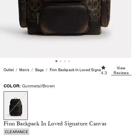
4.3 out of 5 Cus
View
Outlet
Men's
Bags
Finn Backpack In Loved Signature Canvas
4.3
Reviews
COLOR:
Gunmetal/Brown
selected
Finn Backpack In Loved Signature Canvas
CLEARANCE