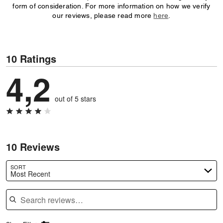
form of consideration. For more information on how we verify
our reviews, please read more
here
.
10 Ratings
4,2
out of 5 stars
10 Reviews
SORT
Most Recent
Search reviews