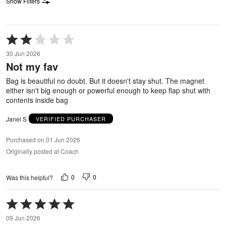
Show Filters
Rated
2
30 Jun 2026
out
Not my fav
of
5
Bag is beautiful no doubt. But it doesn't stay shut. The magnet
either isn't big enough or powerful enough to keep flap shut with
contents inside bag
Janel S
VERIFIED PURCHASER
Purchased on 01 Jun 2026
Originally posted at Coach
0
0
Was this helpful?
Rated
5
09 Jun 2026
out