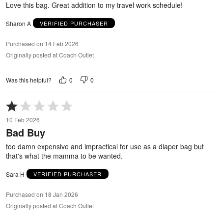
Love this bag. Great addition to my travel work schedule!
Sharon A
VERIFIED PURCHASER
Purchased on 14 Feb 2026
Originally posted at Coach Outlet
0
0
Was this helpful?
Rated
1
10 Feb 2026
out
Bad Buy
of
5
too damn expensive and impractical for use as a diaper bag but
that's what the mamma to be wanted.
Sara H
VERIFIED PURCHASER
Purchased on 18 Jan 2026
Originally posted at Coach Outlet