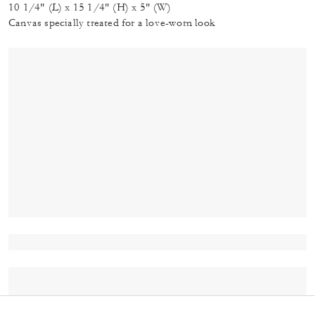
10 1/4" (L) x 15 1/4" (H) x 5" (W)
Canvas specially treated for a love-worn look