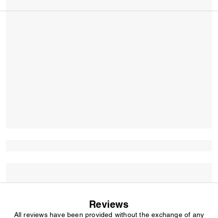
Reviews
All reviews have been provided without the exchange of any