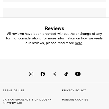
Reviews
All reviews have been provided without the exchange of any
form of consideration. For more information on how we verify
our reviews, please read more
here
.
TERMS OF USE
PRIVACY POLICY
CA TRANSPARENCY & UK MODERN
MANAGE COOKIES
SLAVERY ACT