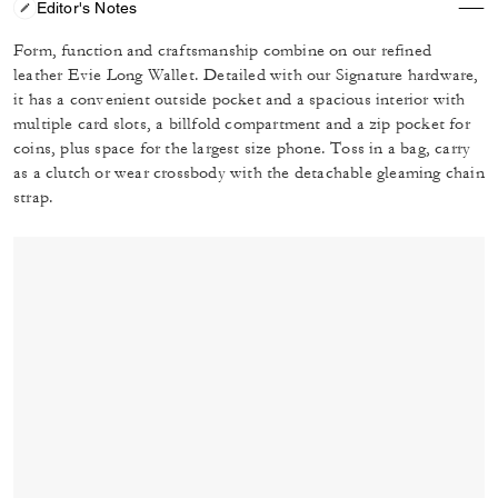
Editor's Notes
Form, function and craftsmanship combine on our refined
leather Evie Long Wallet. Detailed with our Signature hardware,
it has a convenient outside pocket and a spacious interior with
multiple card slots, a billfold compartment and a zip pocket for
coins, plus space for the largest size phone. Toss in a bag, carry
as a clutch or wear crossbody with the detachable gleaming chain
strap.