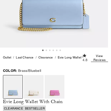
4.8 out of 5 Cust
View
Outlet
Last Chance
Clearance
Evie Long Wallet With Chain
4.8
Reviews
COLOR:
Brass/Bluebell
selected
Evie Long Wallet With Chain
CLEARANCE
BESTSELLER