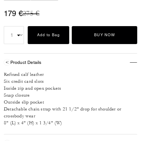
Price reduced from
to
179 €
275 €
Add to Bag
BUY NOW
Product Details
Refined calf leather
Six credit card slots
Inside zip and open pockets
Snap closure
Outside slip pocket
Detachable chain strap with 21 1/2" drop for shoulder or
crossbody wear
8" (L) x 4" (H) x 1 3/4" (W)