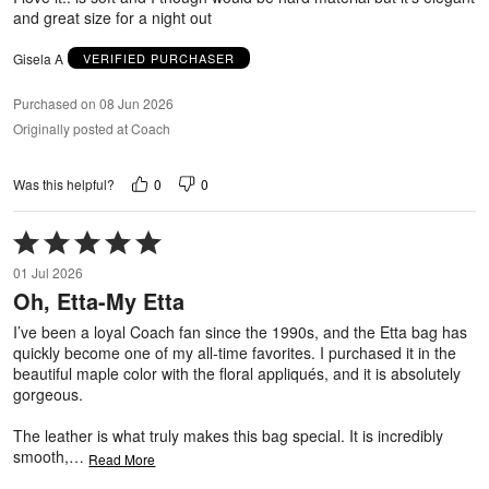
and great size for a night out
Gisela A
VERIFIED PURCHASER
Purchased on 08 Jun 2026
Originally posted at Coach
0
0
Was this helpful?
Rated
5
01 Jul 2026
out
Oh, Etta-My Etta
of
5
I’ve been a loyal Coach fan since the 1990s, and the Etta bag has
quickly become one of my all-time favorites. I purchased it in the
beautiful maple color with the floral appliqués, and it is absolutely
gorgeous.
The leather is what truly makes this bag special. It is incredibly
smooth,
…
Read More