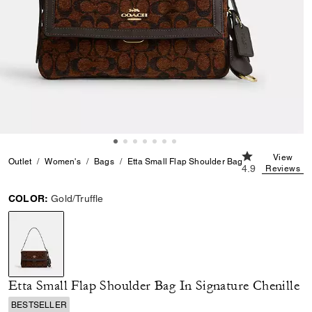
4.9 out of 5 Cu
View
Outlet
Women's
Bags
Etta Small Flap Shoulder Bag In Signature Chen
4.9
Reviews
COLOR:
Gold/Truffle
selected
Etta Small Flap Shoulder Bag In Signature Chenille
BESTSELLER