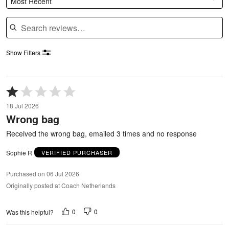
Most Recent
Search reviews
Show Filters
Rated
1
18 Jul 2026
out
Wrong bag
of
5
Received the wrong bag, emailed 3 times and no response
Sophie R
VERIFIED PURCHASER
Purchased on 06 Jul 2026
Originally posted at Coach Netherlands
0
0
Was this helpful?