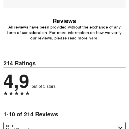
Reviews
All reviews have been provided without the exchange of any
form of consideration. For more information on how we verify
our reviews, please read more
here
.
214 Ratings
4,9
out of 5 stars
1-10 of 214 Reviews
SORT