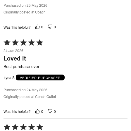
Purchased on 25 May 2026
Originally posted at Coach
0
0
Was this helpful?
Rated
5
24 Jun 2026
out
Loved it
of
5
Best purchase ever
Iryna S
VERIFIED PURCHASER
Purchased on 24 May 2026
Originally posted at Coach Outlet
0
0
Was this helpful?
Rated