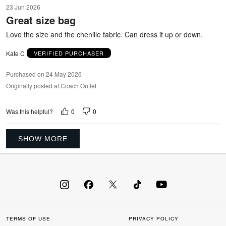
5
23 Jun 2026
out
Great size bag
of
5
Love the size and the chenille fabric. Can dress it up or down.
Kate C
VERIFIED PURCHASER
Purchased on 24 May 2026
Originally posted at Coach Outlet
0
0
Was this helpful?
SHOW MORE
TERMS OF USE
PRIVACY POLICY