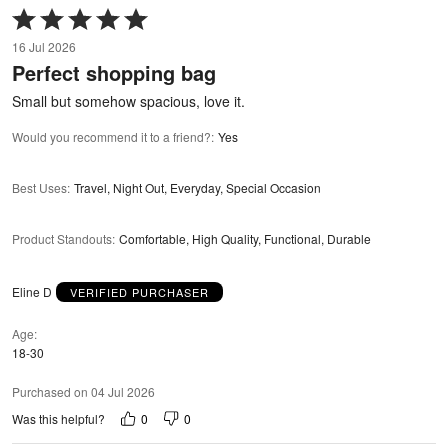
Rated
5
16 Jul 2026
out
Perfect shopping bag
of
5
Small but somehow spacious, love it.
Would you recommend it to a friend?
:
Yes
Best Uses
:
Travel, Night Out, Everyday, Special Occasion
Product Standouts
:
Comfortable, High Quality, Functional, Durable
Eline D
VERIFIED PURCHASER
Age
18-30
Purchased on 04 Jul 2026
0
0
Was this helpful?