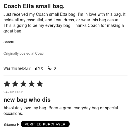
Coach Etta small bag.
of
5
Just received my Coach small Etta bag. I’m in love with this bag. It
holds all my essential, and I can dress, or wear this bag casual.
This is going to be my everyday bag. Thanks Coach for making a
great bag.
Sandii
Originally posted at Coach
0
0
Was this helpful?
Rated
5
24 Jun 2026
out
new bag who dis
of
5
Absolutely love my bag. Been a great everyday bag or special
occasions.
Brianna H
VERIFIED PURCHASER