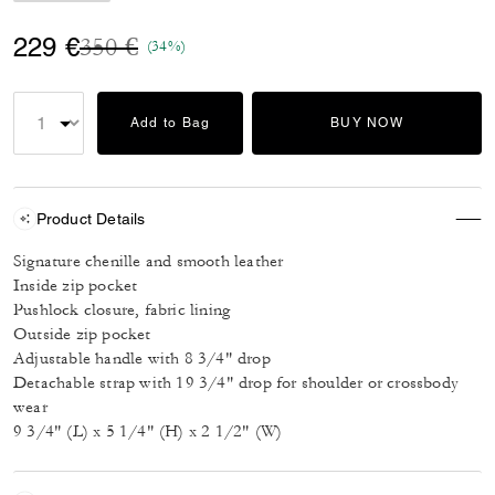
Price reduced from
to
229 €
350 €
(34%)
Add to Bag
BUY NOW
Product Details
Signature chenille and smooth leather
Inside zip pocket
Pushlock closure, fabric lining
Outside zip pocket
Adjustable handle with 8 3/4" drop
Detachable strap with 19 3/4" drop for shoulder or crossbody
wear
9 3/4" (L) x 5 1/4" (H) x 2 1/2" (W)