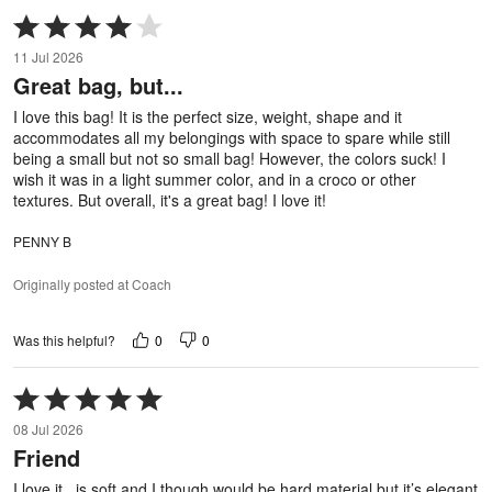
Rated
4
11 Jul 2026
out
Great bag, but...
of
5
I love this bag! It is the perfect size, weight, shape and it
accommodates all my belongings with space to spare while still
being a small but not so small bag! However, the colors suck! I
wish it was in a light summer color, and in a croco or other
textures. But overall, it's a great bag! I love it!
PENNY B
Originally posted at Coach
0
0
Was this helpful?
Rated
5
08 Jul 2026
out
Friend
of
5
I love it.. is soft and I though would be hard material but it’s elegant