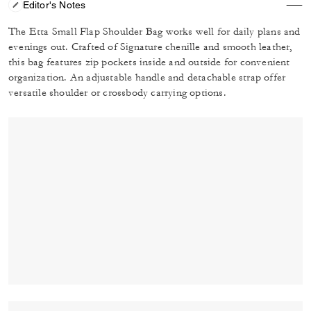
Editor's Notes
The Etta Small Flap Shoulder Bag works well for daily plans and
evenings out. Crafted of Signature chenille and smooth leather,
this bag features zip pockets inside and outside for convenient
organization. An adjustable handle and detachable strap offer
versatile shoulder or crossbody carrying options.