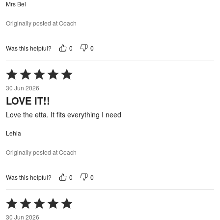
Mrs Bel
Originally posted at Coach
0
0
Was this helpful?
Rated
5
30 Jun 2026
out
LOVE IT!!
of
5
Love the etta. It fits everything I need
Lehia
Originally posted at Coach
0
0
Was this helpful?
Rated
5
30 Jun 2026
out