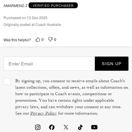
AMARMEND Z
VERIFIED PURCHASER
Purchased on 13 Dec 2025
Originally posted at Coach Australia
0
0
Was this helpful?
SIGN UP
By signing up, you consent to receive emails about Coach's
latest collections, offers, and news, as well as information on
how to participate in Coach events, competitions or
promotions. You have certain rights under applicable
privacy laws, and can withdraw your consent at any time.
See our
Privacy Policy
for more information.