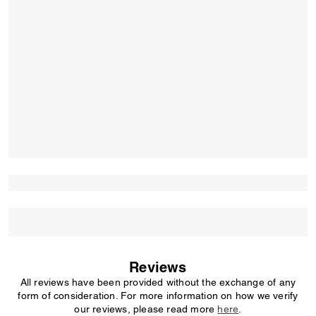
Reviews
All reviews have been provided without the exchange of any
form of consideration. For more information on how we verify
our reviews, please read more
here
.