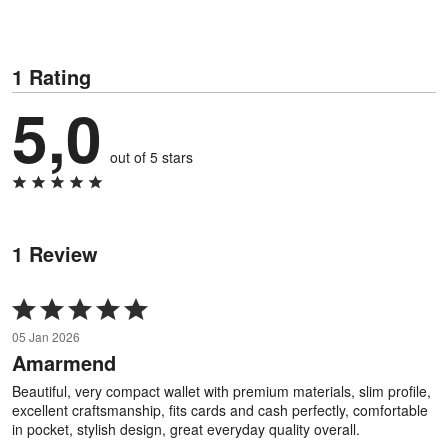
1 Rating
5,0
out of 5 stars
1 Review
Rated
5
05 Jan 2026
out
Amarmend
of
5
Beautiful, very compact wallet with premium materials, slim profile,
excellent craftsmanship, fits cards and cash perfectly, comfortable
in pocket, stylish design, great everyday quality overall.