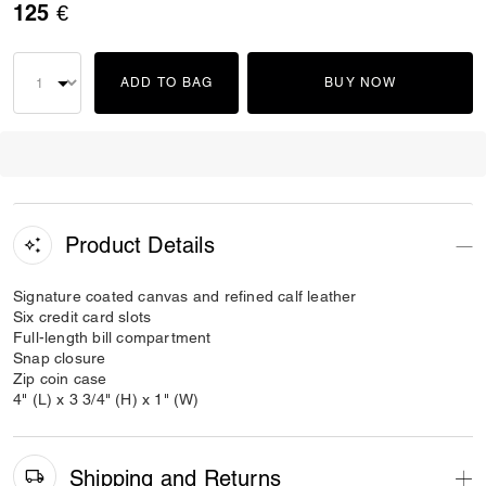
125 €
ADD TO BAG
BUY NOW
Product Details
Signature coated canvas and refined calf leather
Six credit card slots
Full-length bill compartment
Snap closure
Zip coin case
4" (L) x 3 3/4" (H) x 1" (W)
Shipping and Returns