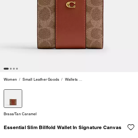
Women
Small Leather Goods
Wallets
Essential Slim Billfold Wallet 
selected
Brass/Tan Caramel
Essential Slim Billfold Wallet In Signature Canvas