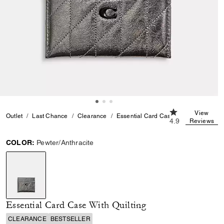
4.9 out of 5 Cus
View
Outlet
Last Chance
Clearance
Essential Card Case With Quilting
4.9
Reviews
COLOR:
Pewter/Anthracite
selected
Essential Card Case With Quilting
CLEARANCE
BESTSELLER