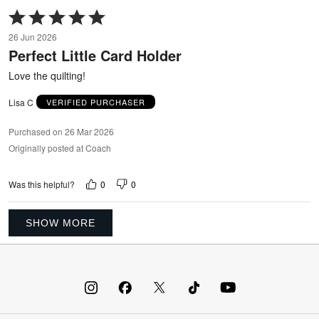
Rated
5
26 Jun 2026
out
Perfect Little Card Holder
of
5
Love the quilting!
Lisa C
VERIFIED PURCHASER
Purchased on 26 Mar 2026
Originally posted at Coach
0
0
Was this helpful?
SHOW MORE