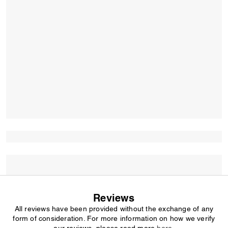
Reviews
All reviews have been provided without the exchange of any
form of consideration. For more information on how we verify