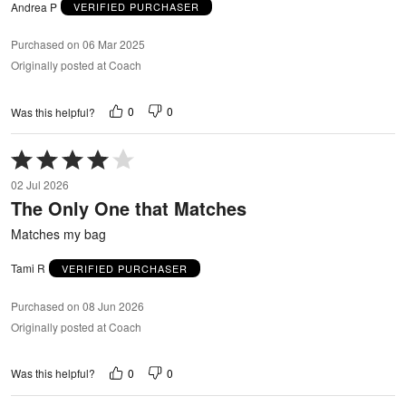
Andrea P
VERIFIED PURCHASER
Purchased on 06 Mar 2025
Originally posted at Coach
0
0
Was this helpful?
Rated
4
02 Jul 2026
out
The Only One that Matches
of
5
Matches my bag
Tami R
VERIFIED PURCHASER
Purchased on 08 Jun 2026
Originally posted at Coach
0
0
Was this helpful?