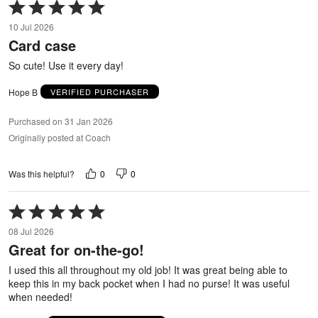
Rated
5
10 Jul 2026
out
Card case
of
5
So cute! Use it every day!
Hope B
VERIFIED PURCHASER
Purchased on 31 Jan 2026
Originally posted at Coach
0
0
Was this helpful?
Rated
5
08 Jul 2026
out
Great for on-the-go!
of
5
I used this all throughout my old job! It was great being able to
keep this in my back pocket when I had no purse! It was useful
when needed!