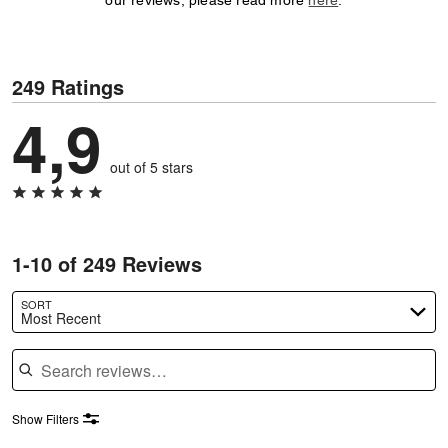
our reviews, please read more
here
.
249 Ratings
4,9
out of 5 stars
1-10 of 249 Reviews
SORT
Most Recent
Search reviews
Show Filters