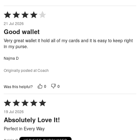
Rated
4
21 Jul 2026
out
Good wallet
of
5
Very great wallet it hold all of my cards and it is easy to keep right
in my purse.
Najma D
Originally posted at Coach
0
0
Was this helpful?
Rated
5
19 Jul 2026
out
Absolutely Love It!
of
5
Perfect in Every Way