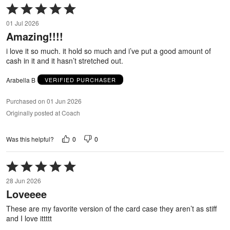
Rated
5
01 Jul 2026
out
Amazing!!!!
of
5
i love it so much. it hold so much and i’ve put a good amount of
cash in it and it hasn’t stretched out.
Arabella B
VERIFIED PURCHASER
Purchased on 01 Jun 2026
Originally posted at Coach
0
0
Was this helpful?
Rated
5
28 Jun 2026
out
Loveeee
of
5
These are my favorite version of the card case they aren’t as stiff
and I love ittttt