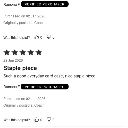
Ramona F
VERIFIED PURCHASER
Purchased on 02 Jan 2026
Originally posted at Coach
0
0
Was this helpful?
Rated
5
28 Jun 2026
out
Staple piece
of
5
Such a good everyday card case, nice staple piece
Ramona F
VERIFIED PURCHASER
Purchased on 02 Jan 2026
Originally posted at Coach
0
0
Was this helpful?