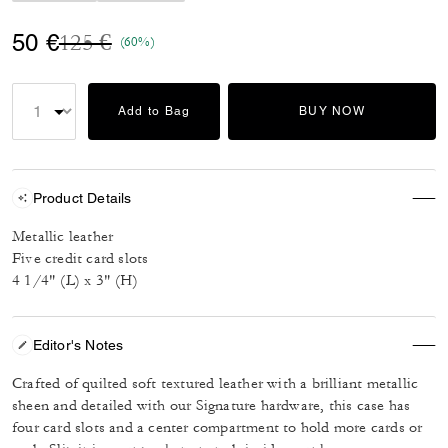
Price reduced from
to
50 €
125 €
(60%)
Add to Bag
BUY NOW
Product Details
Metallic leather
Five credit card slots
4 1/4" (L) x 3" (H)
Editor's Notes
Crafted of quilted soft textured leather with a brilliant metallic
sheen and detailed with our Signature hardware, this case has
four card slots and a center compartment to hold more cards or