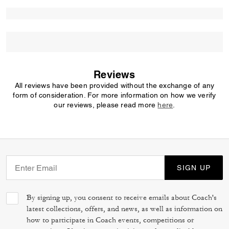
Reviews
All reviews have been provided without the exchange of any
form of consideration. For more information on how we verify
our reviews, please read more
here
.
SIGN UP
By signing up, you consent to receive emails about Coach's
latest collections, offers, and news, as well as information on
how to participate in Coach events, competitions or