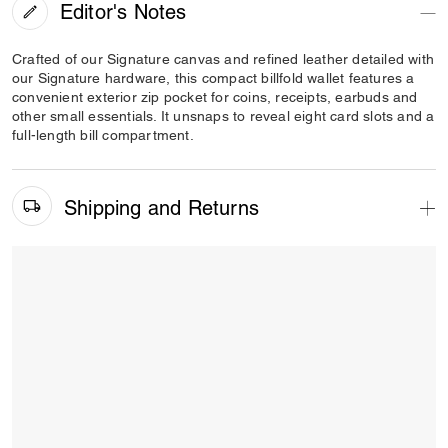
Editor's Notes
Crafted of our Signature canvas and refined leather detailed with
our Signature hardware, this compact billfold wallet features a
convenient exterior zip pocket for coins, receipts, earbuds and
other small essentials. It unsnaps to reveal eight card slots and a
full-length bill compartment.
Shipping and Returns