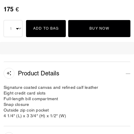
175 €
ADD TO BAG
BUY NOW
Product Details
Signature coated canvas and refined calf leather
Eight credit card slots
Full-length bill compartment
Snap closure
Outside zip coin pocket
4 1/4" (L) x 3 3/4" (H) x 1/2" (W)