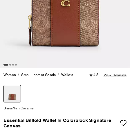
4.8 out of 5 Customer
Women
Small Leather Goods
Wallets
Essential Billfold Wallet In Co
4.8
View Reviews
selected
Brass/Tan Caramel
Essential Billfold Wallet In Colorblock Signature
Canvas