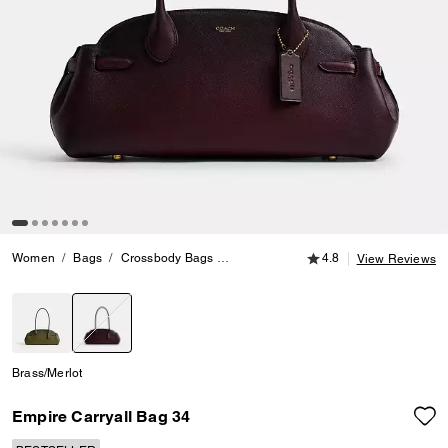
4.8 out of 5 Customer
Women
Bags
Crossbody Bags
Empire Carryall Bag 34
4.8
View Reviews
selected
Brass/Merlot
Empire Carryall Bag 34