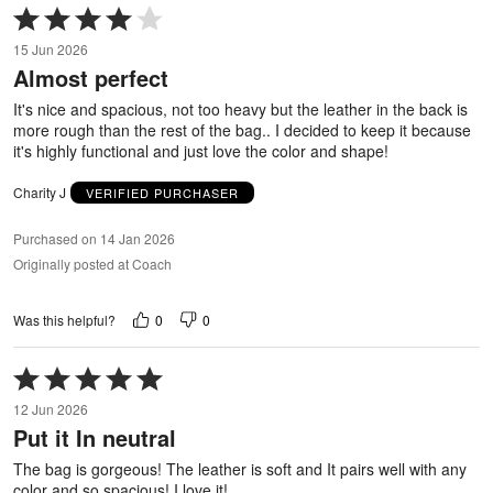
Rated
4
15 Jun 2026
out
Almost perfect
of
5
It's nice and spacious, not too heavy but the leather in the back is
more rough than the rest of the bag.. I decided to keep it because
it's highly functional and just love the color and shape!
Charity J
VERIFIED PURCHASER
Purchased on 14 Jan 2026
Originally posted at Coach
0
0
Was this helpful?
Rated
5
12 Jun 2026
out
Put it In neutral
of
5
The bag is gorgeous! The leather is soft and It pairs well with any
color and so spacious! I love it!