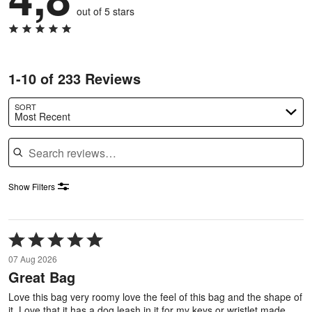
out of 5 stars
1-10 of 233 Reviews
SORT
Most Recent
Search reviews
Show Filters
Rated
5
07 Aug 2026
out
Great Bag
of
5
Love this bag very roomy love the feel of this bag and the shape of
it. Love that it has a dog leash in it for my keys or wristlet made