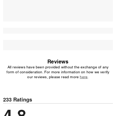
Reviews
All reviews have been provided without the exchange of any
form of consideration. For more information on how we verify
our reviews, please read more
here
.
233 Ratings
4,8