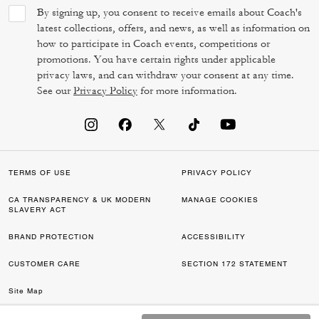
By signing up, you consent to receive emails about Coach's
latest collections, offers, and news, as well as information on
how to participate in Coach events, competitions or
promotions. You have certain rights under applicable
privacy laws, and can withdraw your consent at any time.
See our
Privacy Policy
for more information.
TERMS OF USE
PRIVACY POLICY
CA TRANSPARENCY & UK MODERN
MANAGE COOKIES
SLAVERY ACT
BRAND PROTECTION
ACCESSIBILITY
CUSTOMER CARE
SECTION 172 STATEMENT
Site Map