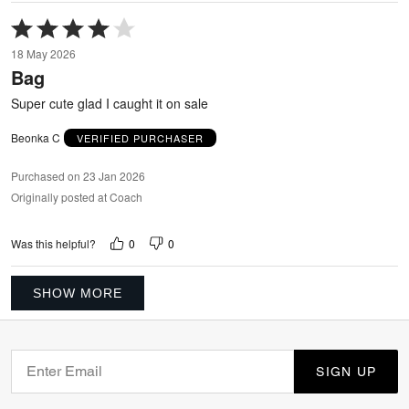
Rated
4
18 May 2026
out
Bag
of
5
Super cute glad I caught it on sale
Beonka C
VERIFIED PURCHASER
Purchased on 23 Jan 2026
Originally posted at Coach
0
0
Was this helpful?
SHOW MORE
SIGN UP