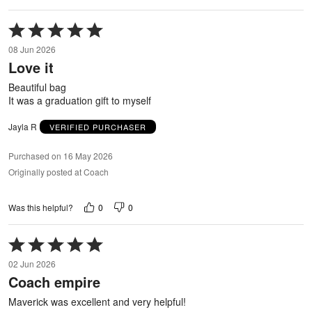
Rated
5
08 Jun 2026
out
Love it
of
5
Beautiful bag
It was a graduation gift to myself
Jayla R
VERIFIED PURCHASER
Purchased on 16 May 2026
Originally posted at Coach
0
0
Was this helpful?
Rated
5
02 Jun 2026
out
Coach empire
of
5
Maverick was excellent and very helpful!