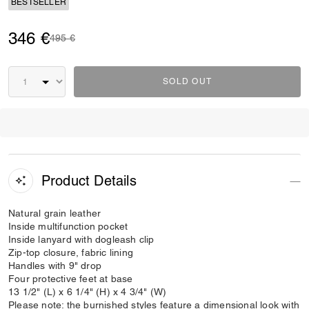
BESTSELLER
346 €
Price reduced from
to
495 €
SOLD OUT
Product Details
Natural grain leather
Inside multifunction pocket
Inside lanyard with dogleash clip
Zip-top closure, fabric lining
Handles with 9" drop
Four protective feet at base
13 1/2" (L) x 6 1/4" (H) x 4 3/4" (W)
Please note: the burnished styles feature a dimensional look with