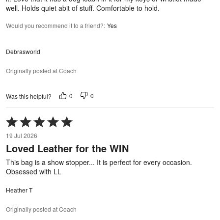
well. Holds quiet abit of stuff. Comfortable to hold.
Would you recommend it to a friend?
:
Yes
Debrasworld
Originally posted at Coach
0
0
Was this helpful?
Rated
5
19 Jul 2026
out
Loved Leather for the WIN
of
5
This bag is a show stopper... It is perfect for every occasion.
Obsessed with LL
Heather T
Originally posted at Coach