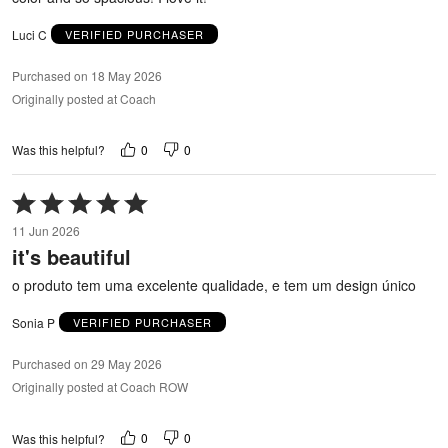
Luci C
VERIFIED PURCHASER
Purchased on 18 May 2026
Originally posted at Coach
0
0
Was this helpful?
Rated
5
11 Jun 2026
out
it's beautiful
of
5
o produto tem uma excelente qualidade, e tem um design único
Sonia P
VERIFIED PURCHASER
Purchased on 29 May 2026
Originally posted at Coach ROW
0
0
Was this helpful?