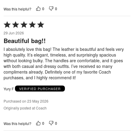
0
0
Was this helpful?
Rated
5
29 Jun 2026
out
Beautiful bag!!
of
5
I absolutely love this bag! The leather is beautiful and feels very
high quality. It’s elegant, timeless, and surprisingly spacious
without looking bulky. The handles are comfortable, and it goes
with both casual and dressy outfits. I’ve received so many
compliments already. Definitely one of my favorite Coach
purchases, and I highly recommend it!
Yury F
VERIFIED PURCHASER
Purchased on 23 May 2026
Originally posted at Coach
0
0
Was this helpful?