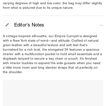
varying degrees of high and low color, the bag may differ slightly
from what is pictured due to its unique nature.
Editor's Notes
A vintage-inspired silhouette, our Empire Carryall is designed
with a New York state of mind—and attitude. Crafted of natural
grain leather with a beautiful texture and soft feel that’s
burnished for a rich look, the elongated 34 features a spacious
interior with a multifunction pocket to hold small essentials and a
dogleash lanyard to secure a key chain or pouch. It’s finished
with interior buckles to expand the side gussets when you need
a little more room and long slender straps that sit perfectly on
the shoulder.