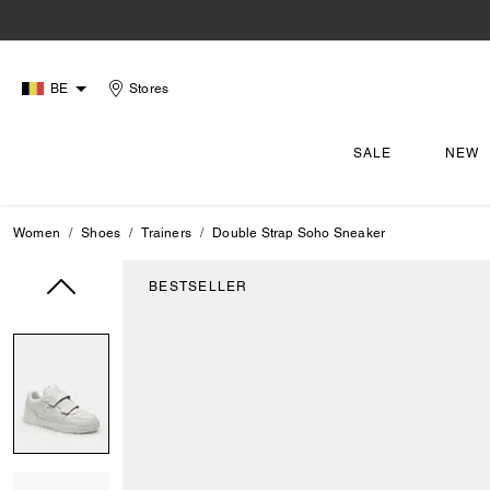
BE
Stores
SALE
NEW
Women
Shoes
Trainers
Double Strap Soho Sneaker
BESTSELLER