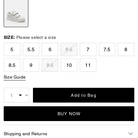
selected
SIZE:
Please select a size
5
5.5
6
6.5
7
7.5
8
8.5
9
9.5
10
11
Size Guide
Add to Bag
BUY NOW
Shipping and Returns