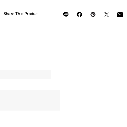
Share This Product