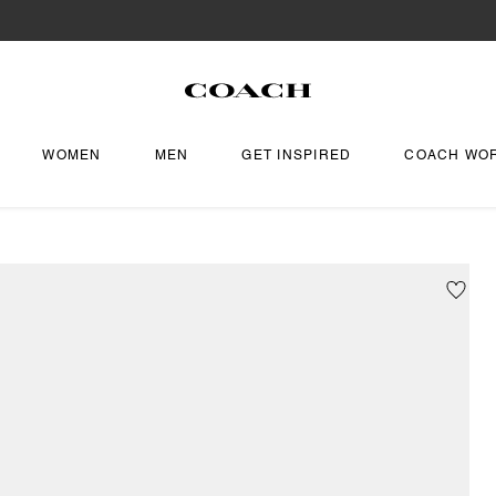
WOMEN
MEN
GET INSPIRED
COACH WO