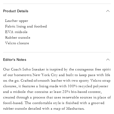
Product Details
Leather upper
Fabric lining and footbed
EVA midsole
Rubber outsole
Velcro closure
Editor's Notes
Our Coach Soho Sneaker is inspired by the courageous free spirit
of our hometown New York City and built to keep pace with life
on the go. Crafted of smooth leather with two sporty Velcro strap
closures, it features a lining made with 100% recycled polyester
and a midsole that contains at least 28% bio-based content,
created through a process that uses renewable sources in place of
fossil-based. The comfortable style is finished with a grooved
rubber outsole detailed with a map of Manhattan.