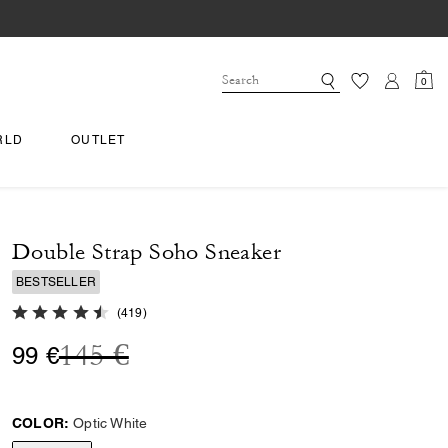
0
RLD
OUTLET
Double Strap Soho Sneaker
BESTSELLER
4.8 out of 5 Customer Rating
(
419
)
Price reduced from
to
145 €
99 €
COLOR:
Optic White