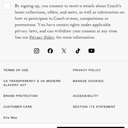
By signing up, you consent to receive emails about Coach's
latest collections, offers, and news, as well as information on
how to participate in Coach events, competitions or
promotions. You have certain rights under applicable
privacy laws, and can withdraw your consent at any time.
See our
Privacy Policy
for more information.
TERMS OF USE
PRIVACY POLICY
CA TRANSPARENCY & UK MODERN
MANAGE COOKIES
SLAVERY ACT
BRAND PROTECTION
ACCESSIBILITY
CUSTOMER CARE
SECTION 172 STATEMENT
Site Map