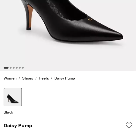
Women
Shoes
Heels
Daisy Pump
selected
Black
Daisy Pump