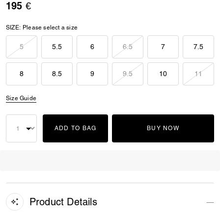
195 €
SIZE:
Please select a size
5
5.5
6
6.5
7
7.5
8
8.5
9
9.5
10
11
Size Guide
ADD TO BAG
BUY NOW
Product Details