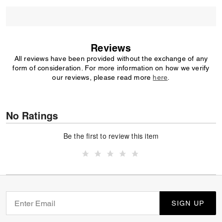
Reviews
All reviews have been provided without the exchange of any
form of consideration. For more information on how we verify
our reviews, please read more
here
.
No Ratings
Be the first to review this item
SIGN UP