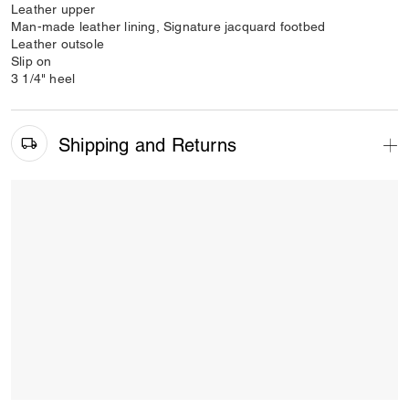
Leather upper
Man-made leather lining, Signature jacquard footbed
Leather outsole
Slip on
3 1/4" heel
Shipping and Returns