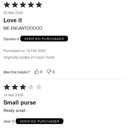
Rated
5
20 Mar 2026
out
Love it
of
5
ME ENCANTOOOOO
Daniela G
VERIFIED PURCHASER
Purchased on 18 Feb 2026
Originally posted at Coach Outlet
0
0
Was this helpful?
Rated
3
18 Mar 2026
out
Small purse
of
5
Really small -
Jean G
VERIFIED PURCHASER