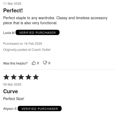
11 Mar 2026
out
Perfect!
of
5
Perfect staple to any wardrobe. Classy and timeless accessory
piece that is also very functional.
Lucia M
VERIFIED PURCHASER
Purchased on 16 Feb 2026
Originally posted at Coach Outlet
0
0
Was this helpful?
Rated
5
09 Mar 2026
out
Curve
of
5
Perfect Size!
Allyson S
VERIFIED PURCHASER