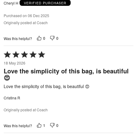
Cheryl H
VERIFIED PURCHASER
Purchased on 06 Dec 2025
Originally posted at Coach
0
0
Was this helpful?
Rated
5
18 May 2026
out
Love the simplicity of this bag, is beautiful
of
😍
5
Love the simplicity of this bag, is beautiful 😍
Cristina R
Originally posted at Coach
1
0
Was this helpful?