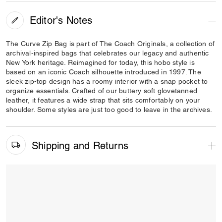
Editor's Notes
The Curve Zip Bag is part of The Coach Originals, a collection of
archival-inspired bags that celebrates our legacy and authentic
New York heritage. Reimagined for today, this hobo style is
based on an iconic Coach silhouette introduced in 1997. The
sleek zip-top design has a roomy interior with a snap pocket to
organize essentials. Crafted of our buttery soft glovetanned
leather, it features a wide strap that sits comfortably on your
shoulder. Some styles are just too good to leave in the archives.
Shipping and Returns