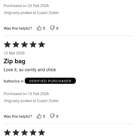
Purchased on 23 Feb 2026
Originally posted at Coach Outlet
0
0
Was this helpful?
Rated
5
12 Mar 2026
out
Zip bag
of
5
Love it, so comfy and chick
Katherine H
VERIFIED PURCHASER
Purchased on 10 Feb 2026
Originally posted at Coach Outlet
0
0
Was this helpful?
Rated
5