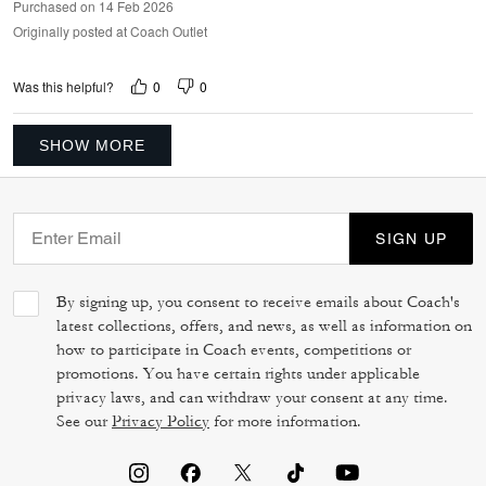
Purchased on 14 Feb 2026
Originally posted at Coach Outlet
0
0
Was this helpful?
SHOW MORE
SIGN UP
By signing up, you consent to receive emails about Coach's
latest collections, offers, and news, as well as information on
how to participate in Coach events, competitions or
promotions. You have certain rights under applicable
privacy laws, and can withdraw your consent at any time.
See our
Privacy Policy
for more information.