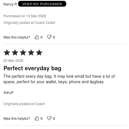
Nancy R
VERIFIED PURCHASER
Purchased on 13 Mar 2026
Originally posted at Coach Outlet
0
0
Was this helpful?
Rated
5
25 Mar 2026
out
Perfect everyday bag
of
5
The perfect every day bag. It may look small but have a lot of
space, perfect for your wallet, keys, phone and lipgloss.
AdriJF
Originally posted at Coach
0
0
Was this helpful?