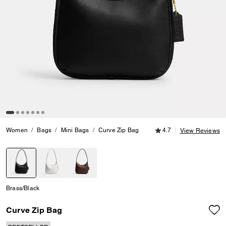
4.7 out of 5 Customer
Women
Bags
Mini Bags
Curve Zip Bag
4.7
View Reviews
selected
Brass/Black
Curve Zip Bag