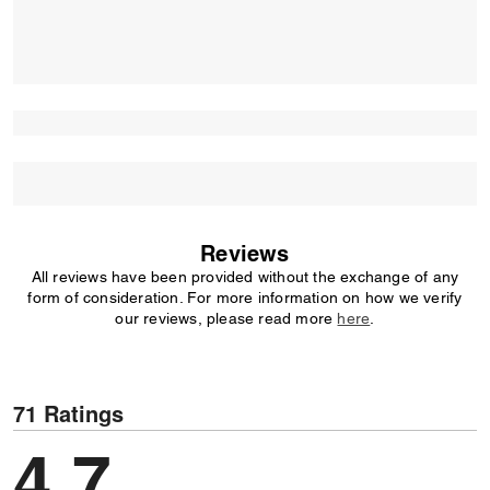
Reviews
All reviews have been provided without the exchange of any
form of consideration. For more information on how we verify
our reviews, please read more
here
.
71 Ratings
4,7