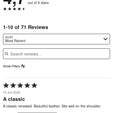
out of 5 stars
1-10 of 71 Reviews
SORT
Most Recent
Search reviews
Show Filters
Rated
5
15 Jun 2026
out
A classic
of
5
A classic renewed. Beautiful leather. Sits well on the shoulder.