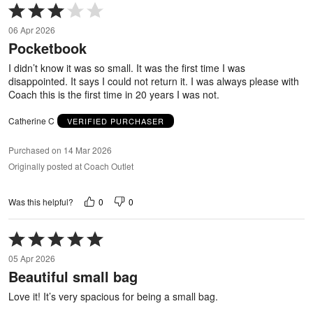
Rated
3
06 Apr 2026
out
Pocketbook
of
5
I didn’t know it was so small. It was the first time I was
disappointed. It says I could not return it. I was always please with
Coach this is the first time in 20 years I was not.
Catherine C
VERIFIED PURCHASER
Purchased on 14 Mar 2026
Originally posted at Coach Outlet
0
0
Was this helpful?
Rated
5
05 Apr 2026
out
Beautiful small bag
of
5
Love it! It’s very spacious for being a small bag.