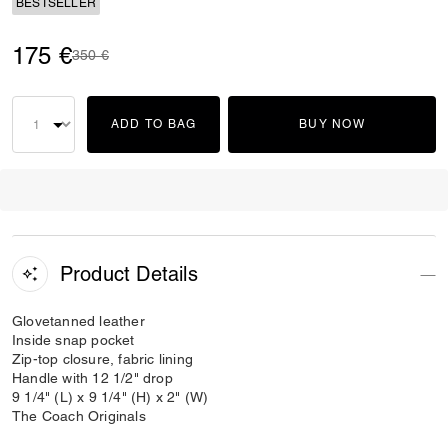
BESTSELLER
175 €
Price reduced from
to
350 €
ADD TO BAG
BUY NOW
Product Details
Glovetanned leather
Inside snap pocket
Zip-top closure, fabric lining
Handle with 12 1/2" drop
9 1/4" (L) x 9 1/4" (H) x 2" (W)
The Coach Originals