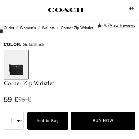
0
4.7 out of 5 Custome
4.7
View Reviews
Outlet
Women's
Wallets
Corner Zip Wristlet
COLOR:
Gold/Black
selected
Corner Zip Wristlet
Price reduced from
to
59 €
95 €
Add to Bag
BUY NOW