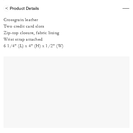
Product Details
Crossgrain leather
Two credit card slots
Zip-top closure, fabric lining
Wrist strap attached
6 1/4" (L) x 4" (H) x 1/2" (W)