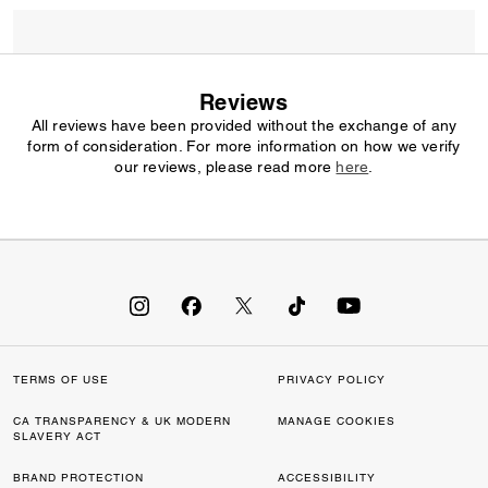
Reviews
All reviews have been provided without the exchange of any
form of consideration. For more information on how we verify
our reviews, please read more
here
.
TERMS OF USE
PRIVACY POLICY
CA TRANSPARENCY & UK MODERN
MANAGE COOKIES
SLAVERY ACT
BRAND PROTECTION
ACCESSIBILITY