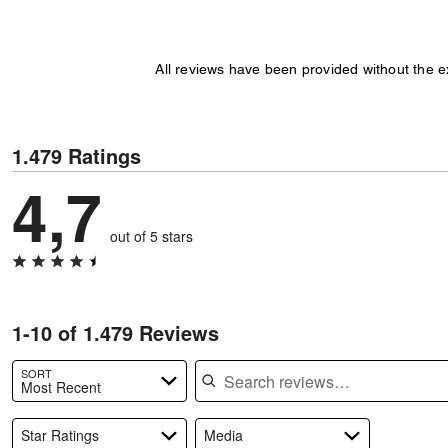
All reviews have been provided without the 
1.479 Ratings
4,7
out of 5 stars
1-10 of 1.479 Reviews
Search reviews
SORT
Most Recent
Star Ratings
Media