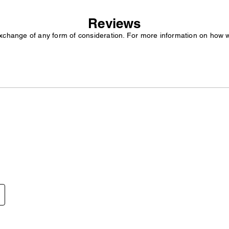
Reviews
exchange of any form of consideration. For more information on how 