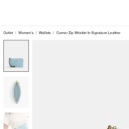
Outlet
Women's
Wallets
Corner Zip Wristlet In Signature Leather