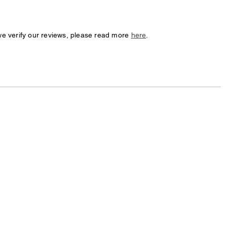
we verify our reviews, please read more
here
.