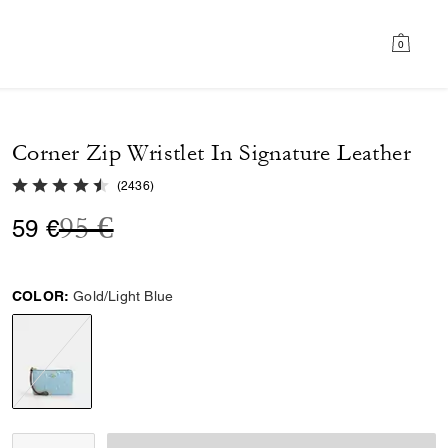
0
Corner Zip Wristlet In Signature Leather
4.7 out of 5 Customer Rating
(
2436
)
Price reduced from
to
95 €
59 €
COLOR:
Gold/Light Blue
selected