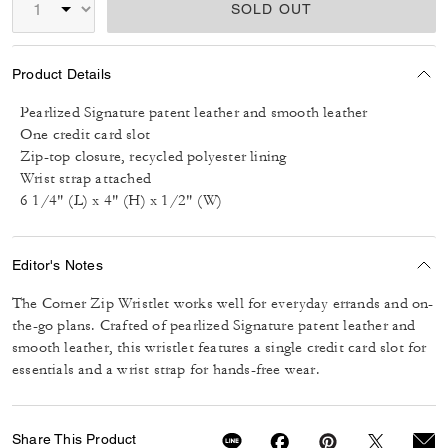
SOLD OUT
Product Details
Pearlized Signature patent leather and smooth leather
One credit card slot
Zip-top closure, recycled polyester lining
Wrist strap attached
6 1/4" (L) x 4" (H) x 1/2" (W)
Editor's Notes
The Corner Zip Wristlet works well for everyday errands and on-
the-go plans. Crafted of pearlized Signature patent leather and
smooth leather, this wristlet features a single credit card slot for
essentials and a wrist strap for hands-free wear.
Share This Product