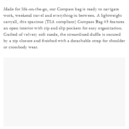
Made for life-on-the-go, our Compass bag is ready to navigate
work, weekend travel and everything in between. A lightweight
carryall, this spacious (TSA compliant) Compass Bag 45 features
an open interior with zip and slip pockets for easy organization.
Crafted of velvety soft suede, the streamlined duffle is secured
by a zip closure and finished with a detachable strap for shoulder
or crossbody wear.