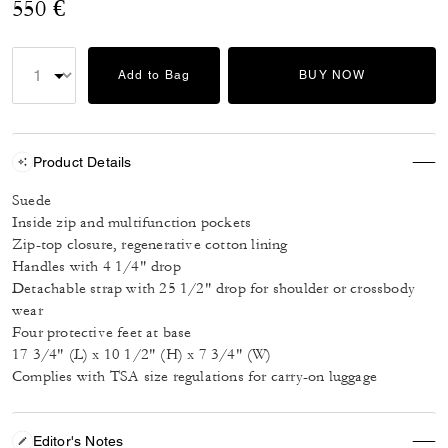
550 €
Add to Bag
BUY NOW
Product Details
Suede
Inside zip and multifunction pockets
Zip-top closure, regenerative cotton lining
Handles with 4 1/4" drop
Detachable strap with 25 1/2" drop for shoulder or crossbody
wear
Four protective feet at base
17 3/4" (L) x 10 1/2" (H) x 7 3/4" (W)
Complies with TSA size regulations for carry-on luggage
Editor's Notes