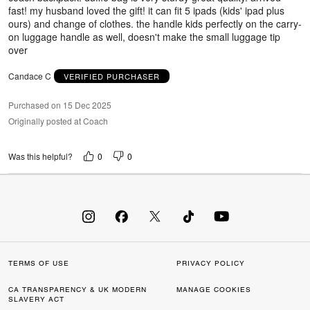
fast! my husband loved the gift! it can fit 5 ipads (kids' ipad plus
ours) and change of clothes. the handle kids perfectly on the carry-
on luggage handle as well, doesn't make the small luggage tip
over
Candace C
VERIFIED PURCHASER
Purchased on 15 Dec 2025
Originally posted at Coach
0
0
Was this helpful?
TERMS OF USE
PRIVACY POLICY
CA TRANSPARENCY & UK MODERN
MANAGE COOKIES
SLAVERY ACT