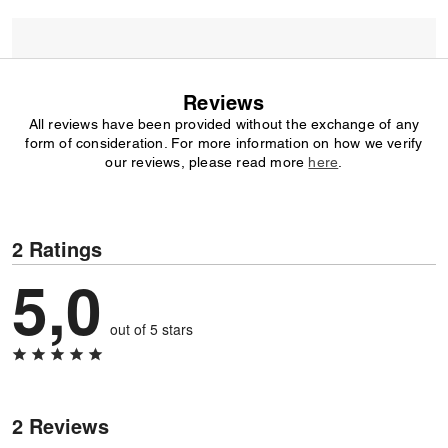
Reviews
All reviews have been provided without the exchange of any
form of consideration. For more information on how we verify
our reviews, please read more
here
.
2 Ratings
5,0
out of 5 stars
2 Reviews