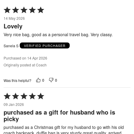
Rated
5
14 May 2026
out
Lovely
of
5
Very nice bag, good as a personal travel bag. Very classy.
Sanela S
VERIFIED PURCHASER
Purchased on 14 Apr 2026
Originally posted at Coach
0
0
Was this helpful?
Rated
5
09 Jan 2026
out
purchased as a gift for husband who is
of
picky
5
purchased as a Christmas gift for my husband to go with his old
coach backpack. duffle bag is very sturdy great quality. arrived