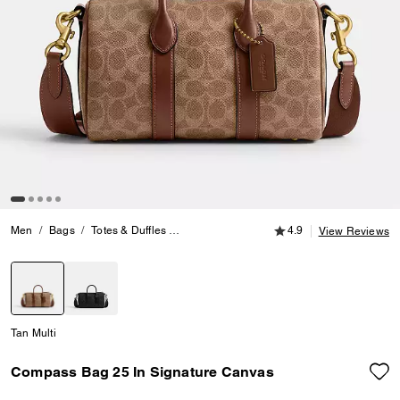
4.9 out of 5 Customer
Men
Bags
Totes & Duffles
Compass Bag 25 In Signature Canvas
4.9
View Reviews
selected
Tan Multi
Compass Bag 25 In Signature Canvas