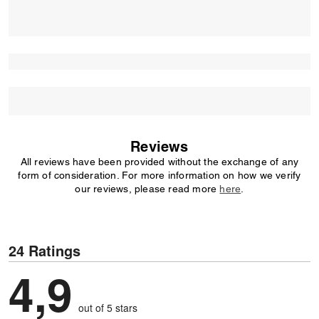
Reviews
All reviews have been provided without the exchange of any
form of consideration. For more information on how we verify
our reviews, please read more
here
.
24 Ratings
4,9
out of 5 stars