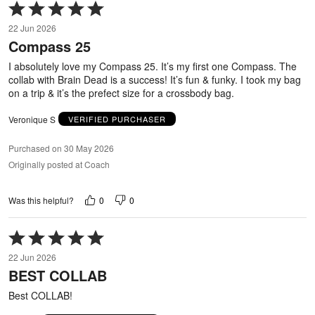
Rated
5
22 Jun 2026
out
Compass 25
of
5
I absolutely love my Compass 25. It’s my first one Compass. The
collab with Brain Dead is a success! It’s fun & funky. I took my bag
on a trip & it’s the prefect size for a crossbody bag.
Veronique S
VERIFIED PURCHASER
Purchased on 30 May 2026
Originally posted at Coach
0
0
Was this helpful?
Rated
5
22 Jun 2026
out
BEST COLLAB
of
5
Best COLLAB!