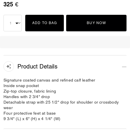
325 €
ADD TO BAG
BUY NOW
Product Details
Signature coated canvas and refined calf leather
Inside snap pocket
Zip-top closure, fabric lining
Handles with 2 3/4" drop
Detachable strap with 25 1/2" drop for shoulder or crossbody
wear
Four protective feet at base
9 3/4" (L) x 6" (H) x 4 1/4" (W)