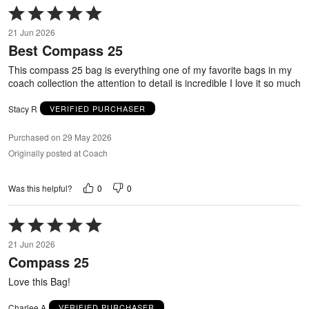
Rated
5
21 Jun 2026
out
Best Compass 25
of
5
This compass 25 bag is everything one of my favorite bags in my
coach collection the attention to detail is incredible I love it so much
Stacy R
VERIFIED PURCHASER
Purchased on 29 May 2026
Originally posted at Coach
0
0
Was this helpful?
Rated
5
21 Jun 2026
out
Compass 25
of
5
Love this Bag!
Charlee A
VERIFIED PURCHASER