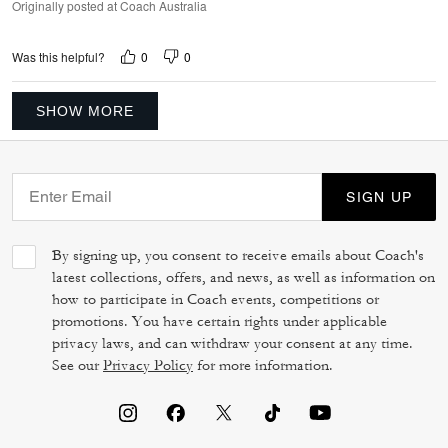
Originally posted at Coach Australia
0
0
Was this helpful?
SHOW MORE
SIGN UP
By signing up, you consent to receive emails about Coach's
latest collections, offers, and news, as well as information on
how to participate in Coach events, competitions or
promotions. You have certain rights under applicable
privacy laws, and can withdraw your consent at any time.
See our
Privacy Policy
for more information.