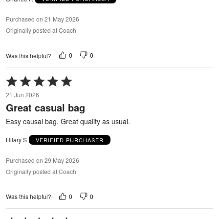
Purchased on 21 May 2026
Originally posted at Coach
0
0
Was this helpful?
Rated
5
21 Jun 2026
out
Great casual bag
of
5
Easy causal bag. Great quality as usual.
Hilary S
VERIFIED PURCHASER
Purchased on 29 May 2026
Originally posted at Coach
0
0
Was this helpful?