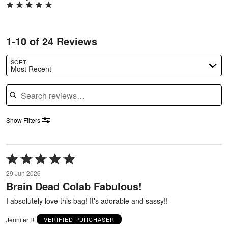
1-10 of 24 Reviews
SORT
Most Recent
Search reviews
Show Filters
Rated
5
29 Jun 2026
out
Brain Dead Colab Fabulous!
of
5
I absolutely love this bag! It's adorable and sassy!!
Jennifer R
VERIFIED PURCHASER