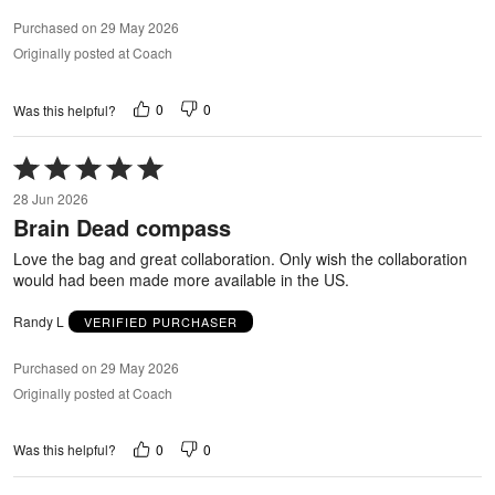
Purchased on 29 May 2026
Originally posted at Coach
0
0
Was this helpful?
Rated
5
28 Jun 2026
out
Brain Dead compass
of
5
Love the bag and great collaboration. Only wish the collaboration
would had been made more available in the US.
Randy L
VERIFIED PURCHASER
Purchased on 29 May 2026
Originally posted at Coach
0
0
Was this helpful?