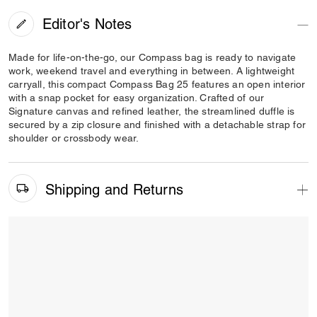
Editor's Notes
Made for life-on-the-go, our Compass bag is ready to navigate
work, weekend travel and everything in between. A lightweight
carryall, this compact Compass Bag 25 features an open interior
with a snap pocket for easy organization. Crafted of our
Signature canvas and refined leather, the streamlined duffle is
secured by a zip closure and finished with a detachable strap for
shoulder or crossbody wear.
Shipping and Returns