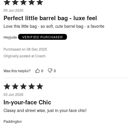
Rated
5
09 Jun 2026
out
Perfect little barrel bag - luxe feel
of
5
Love this little bag - so soft, cute barrel bag - a favorite
Heyjude
VERIFIED PURCHASER
Purchased on 08 Dec 2025
Originally posted at Coach
0
0
Was this helpful?
Rated
5
03 Jun 2026
out
In-your-face Chic
of
5
Classy and street wise, just in-your-face chic!
Paddington