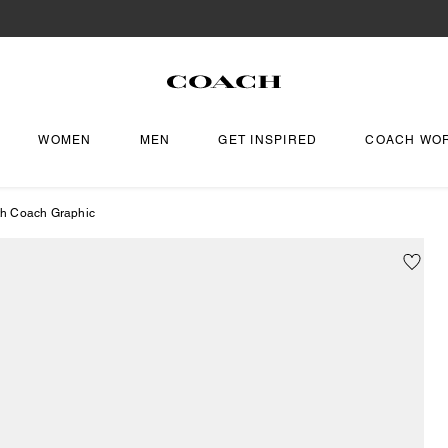
WOMEN
MEN
GET INSPIRED
COACH WO
th Coach Graphic