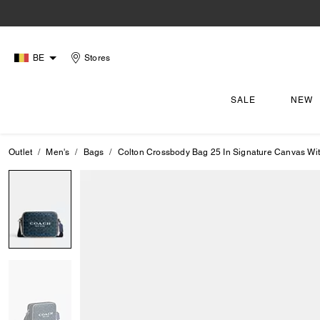
BE
Stores
SALE
NEW
Outlet
Men's
Bags
Colton Crossbody Bag 25 In Signature Canvas Wi