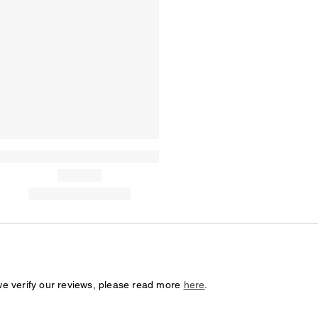
we verify our reviews, please read more
here
.