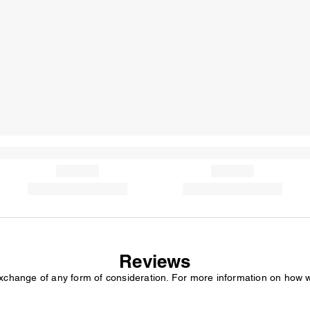
Reviews
exchange of any form of consideration. For more information on how 