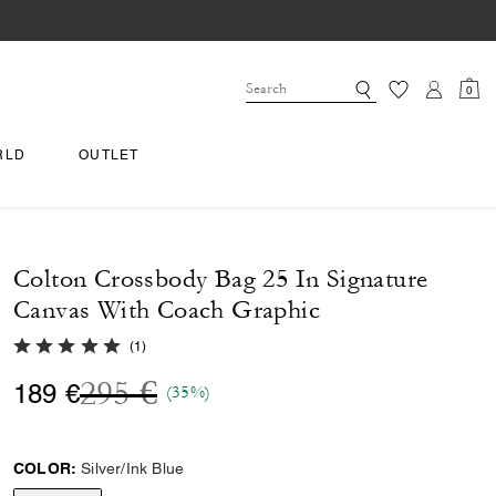
0
RLD
OUTLET
Colton Crossbody Bag 25 In Signature
Canvas With Coach Graphic
5.0 out of 5 Customer Rating
(
1
)
Price reduced from
to
295 €
189 €
(35%)
COLOR:
Silver/Ink Blue