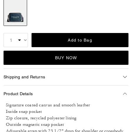
selected
Add to Bag
BUY NOW
Shipping and Returns
Product Details
Signature coated canvas and smooth leather
Inside snap pocket
Zip closure, recycled polyester lining
Outside magnetic snap pocket
Adjustable strap with 23 1/2" drop for shoulder or crossbody