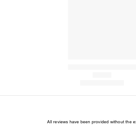
All reviews have been provided without the 