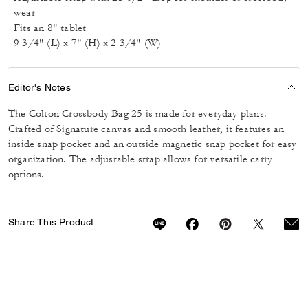
wear
Fits an 8" tablet
9 3/4" (L) x 7" (H) x 2 3/4" (W)
Editor's Notes
The Colton Crossbody Bag 25 is made for everyday plans.
Crafted of Signature canvas and smooth leather, it features an
inside snap pocket and an outside magnetic snap pocket for easy
organization. The adjustable strap allows for versatile carry
options.
Share This Product