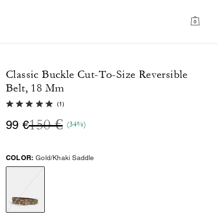
0
Classic Buckle Cut-To-Size Reversible
Belt, 18 Mm
5.0 out of 5 Customer Rating
(
1
)
Price reduced from
to
150 €
99 €
(34%)
COLOR:
Gold/Khaki Saddle
selected