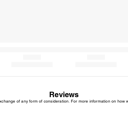
Reviews
exchange of any form of consideration. For more information on how 