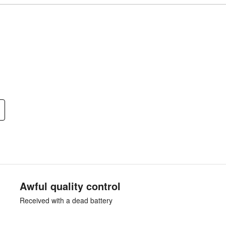
Awful quality control
Received with a dead battery