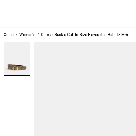
Outlet
Women's
Classic Buckle Cut-To-Size Reversible Belt, 18 Mm