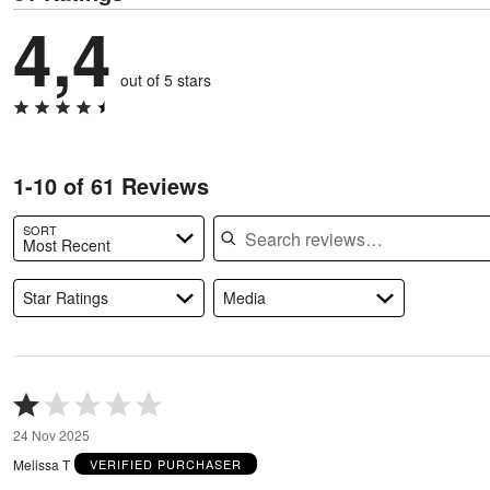
4,4
out of 5 stars
1-10 of 61 Reviews
Search reviews
SORT
Most Recent
Star Ratings
Media
Rated
1
24 Nov 2025
out
of
Melissa T
VERIFIED PURCHASER
5