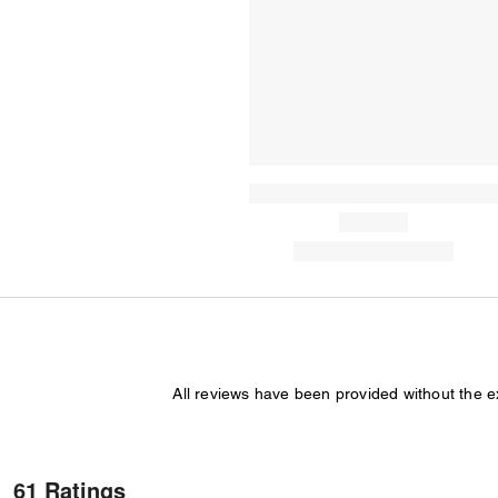
All reviews have been provided without the 
61 Ratings