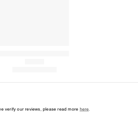
we verify our reviews, please read more
here
.