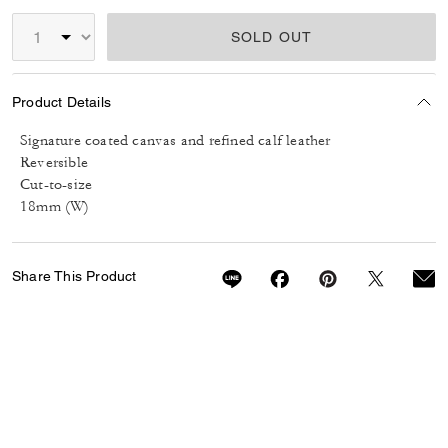
SOLD OUT
Product Details
Signature coated canvas and refined calf leather
Reversible
Cut-to-size
18mm (W)
Share This Product