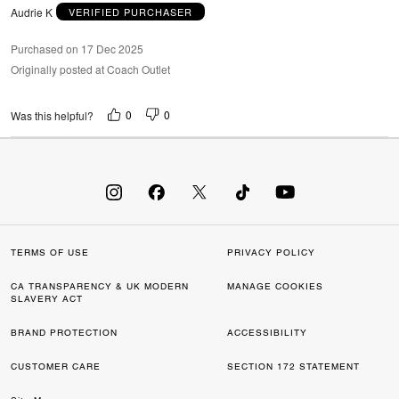
Audrie K
VERIFIED PURCHASER
Purchased on 17 Dec 2025
Originally posted at Coach Outlet
0
0
Was this helpful?
TERMS OF USE
PRIVACY POLICY
CA TRANSPARENCY & UK MODERN
MANAGE COOKIES
SLAVERY ACT
BRAND PROTECTION
ACCESSIBILITY
CUSTOMER CARE
SECTION 172 STATEMENT