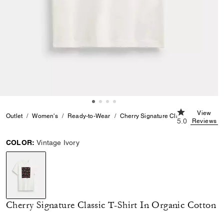
5.0 out of 5 C
View
Outlet
Women's
Ready-to-Wear
Cherry Signature Classic T-Shirt In O
5.0
Reviews
COLOR:
Vintage Ivory
selected
Cherry Signature Classic T-Shirt In Organic Cotton