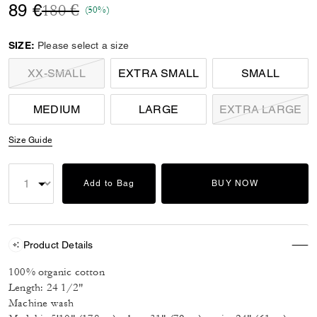
Price reduced from
to
89 €
180 €
(50%)
SIZE:
Please select a size
XX-SMALL
EXTRA SMALL
SMALL
MEDIUM
LARGE
EXTRA LARGE
Size Guide
Add to Bag
BUY NOW
Product Details
100% organic cotton
Length: 24 1/2"
Machine wash