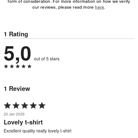
form of consideration. For more information on how we verify
our reviews, please read more
here
.
1 Rating
5,0
out of 5 stars
1 Review
Rated
5
20 Jan 2026
out
Lovely t-shirt
of
5
Excellent quality really lovely t-shirt