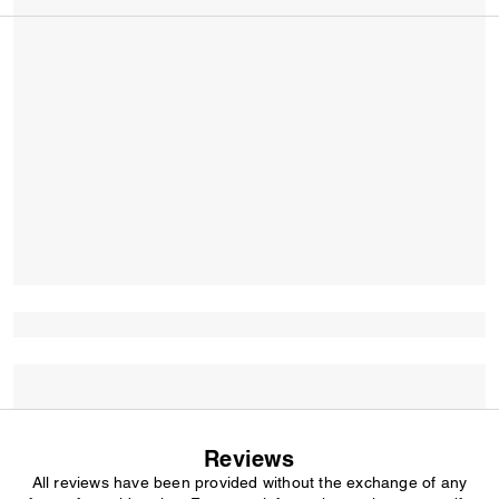
Reviews
All reviews have been provided without the exchange of any