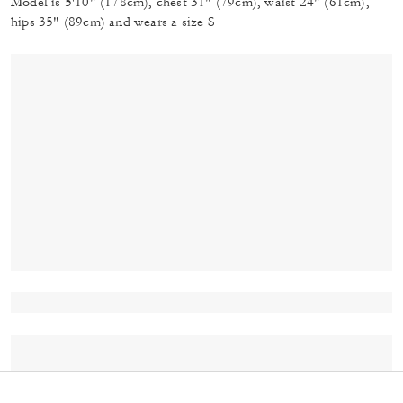
Model is 5'10" (178cm), chest 31" (79cm), waist 24" (61cm),
hips 35" (89cm) and wears a size S