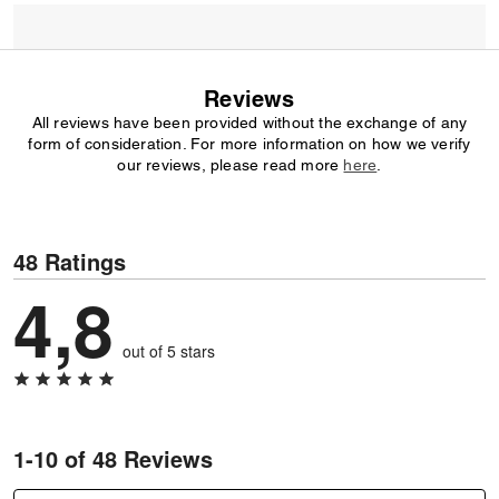
Reviews
All reviews have been provided without the exchange of any
form of consideration. For more information on how we verify
our reviews, please read more
here
.
48 Ratings
4,8
out of 5 stars
1-10 of 48 Reviews