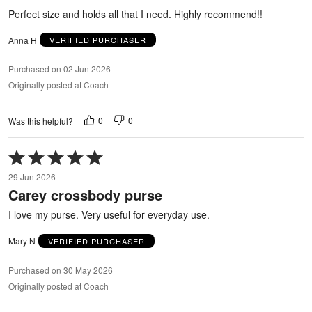
5
Perfect size and holds all that I need. Highly recommend!!
Anna H
VERIFIED PURCHASER
Purchased on 02 Jun 2026
Originally posted at Coach
0
0
Was this helpful?
Rated
5
29 Jun 2026
out
Carey crossbody purse
of
5
I love my purse. Very useful for everyday use.
Mary N
VERIFIED PURCHASER
Purchased on 30 May 2026
Originally posted at Coach