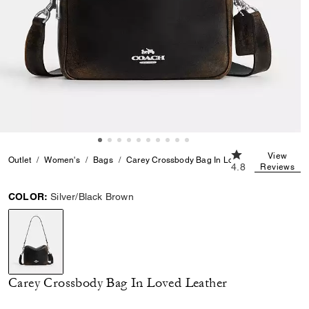
4.8 out of 5 Cus
View
Outlet
Women's
Bags
Carey Crossbody Bag In Loved Leather
4.8
Reviews
COLOR:
Silver/Black Brown
selected
Carey Crossbody Bag In Loved Leather