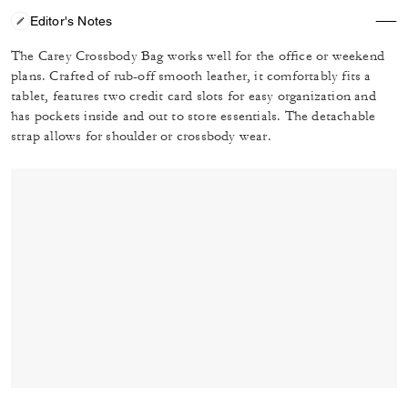
Editor's Notes
The Carey Crossbody Bag works well for the office or weekend
plans. Crafted of rub-off smooth leather, it comfortably fits a
tablet, features two credit card slots for easy organization and
has pockets inside and out to store essentials. The detachable
strap allows for shoulder or crossbody wear.