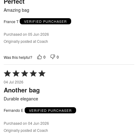
Perfect
of
5
Amazing bag
France T
VERIFIED PURCHASER
Purchased on 05 Jun 2026
Originally posted at Coach
0
0
Was this helpful?
Rated
5
04 Jul 2026
out
Another bag
of
5
Durable elegance
Fernando E
VERIFIED PURCHASER
Purchased on 04 Jun 2026
Originally posted at Coach