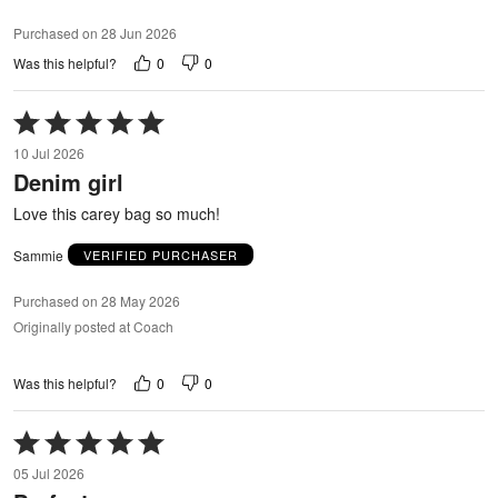
Purchased on 28 Jun 2026
0
0
Was this helpful?
Rated
5
10 Jul 2026
out
Denim girl
of
5
Love this carey bag so much!
Sammie
VERIFIED PURCHASER
Purchased on 28 May 2026
Originally posted at Coach
0
0
Was this helpful?
Rated
5
05 Jul 2026
out