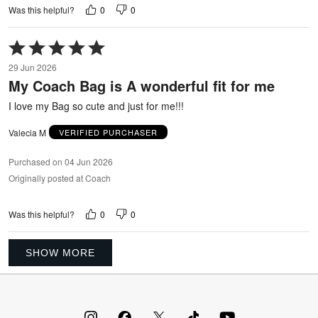
0
0
Was this helpful?
Rated
5
29 Jun 2026
out
My Coach Bag is A wonderful fit for me
of
5
I love my Bag so cute and just for me!!!
Valecia M
VERIFIED PURCHASER
Purchased on 04 Jun 2026
Originally posted at Coach
0
0
Was this helpful?
SHOW MORE