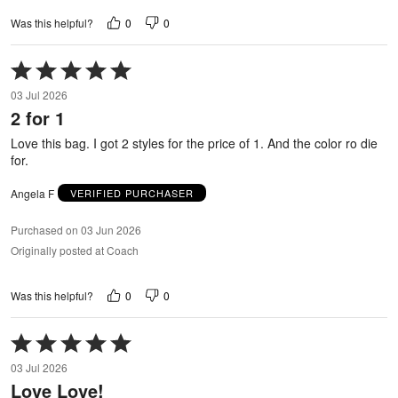
0
0
Was this helpful?
Rated
5
03 Jul 2026
out
2 for 1
of
5
Love this bag. I got 2 styles for the price of 1. And the color ro die
for.
Angela F
VERIFIED PURCHASER
Purchased on 03 Jun 2026
Originally posted at Coach
0
0
Was this helpful?
Rated
5
03 Jul 2026
out
Love Love!
of