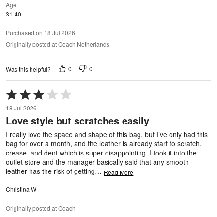
Age
31-40
Purchased on 18 Jul 2026
Originally posted at Coach Netherlands
0
0
Was this helpful?
Rated
3
18 Jul 2026
out
Love style but scratches easily
of
5
I really love the space and shape of this bag, but I’ve only had this
bag for over a month, and the leather is already start to scratch,
crease, and dent which is super disappointing. I took it into the
outlet store and the manager basically said that any smooth
leather has the risk of getting
…
Read More
Christina W
Originally posted at Coach