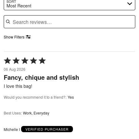
SORT
Most Recent
Search reviews
Show Filters
Rated
5
06 Aug 2026
out
Fancy, chique and stylish
of
5
I love this bag!
Would you recommend it to a friend?
:
Yes
Best Uses
:
Work, Everyday
Michelle I
VERIFIED PURCHASER