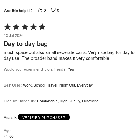
0
0
Was this helpful?
Rated
5
13 Jul 2026
out
Day to day bag
of
5
much space but also small seperate parts. Very nice bag for day to
day use. The broader band makes it very comfortable.
Would you recommend it to a friend?
:
Yes
Best Uses
:
Work, School, Travel, Night Out, Everyday
Product Standouts
:
Comfortable, High Quality, Functional
Anais B
VERIFIED PURCHASER
Age
41-50