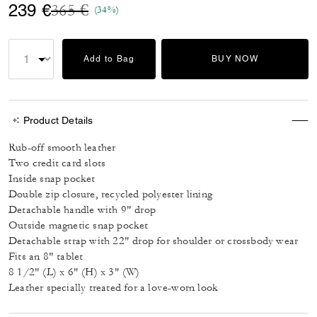
Price reduced from
to
239 €
365 €
(34%)
Add to Bag
BUY NOW
Product Details
Rub-off smooth leather
Two credit card slots
Inside snap pocket
Double zip closure, recycled polyester lining
Detachable handle with 9" drop
Outside magnetic snap pocket
Detachable strap with 22" drop for shoulder or crossbody wear
Fits an 8" tablet
8 1/2" (L) x 6" (H) x 3" (W)
Leather specially treated for a love-worn look