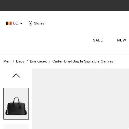
BE
Stores
SALE
NEW
Men
Bags
Briefcases
Caden Brief Bag In Signature Canvas