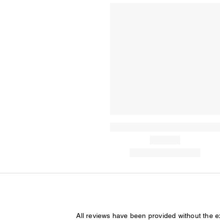
All reviews have been provided without the 