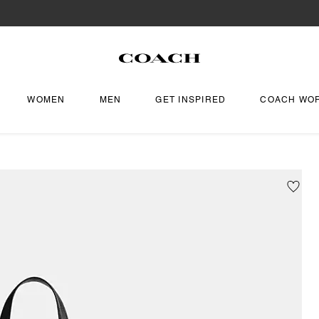
WOMEN
MEN
GET INSPIRED
COACH WO