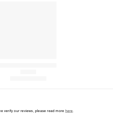
we verify our reviews, please read more
here
.