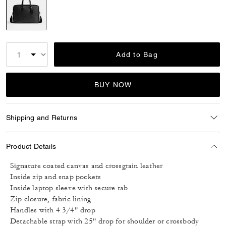
selected
Add to Bag
BUY NOW
Shipping and Returns
Product Details
Signature coated canvas and crossgrain leather
Inside zip and snap pockets
Inside laptop sleeve with secure tab
Zip closure, fabric lining
Handles with 4 3/4" drop
Detachable strap with 25" drop for shoulder or crossbody