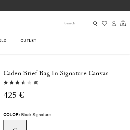
0
RLD
OUTLET
Caden Brief Bag In Signature Canvas
3.8 out of 5 Customer Rating
(
5
)
425 €
COLOR:
Black Signature