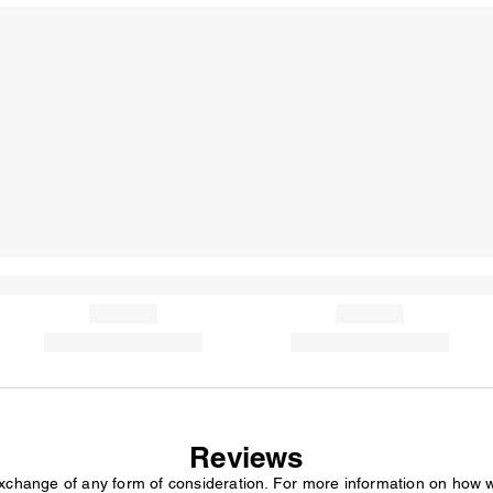
Reviews
exchange of any form of consideration. For more information on how 