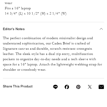
wear
Fits a 16" laptop
14 3/4" (L) x 10 1/2" (H) x 2 1/4" (W)
Editor's Notes
The perfect combination of modern minimalist design and
understated sophistication, our Caden Brief is crafted of
Signature canvas and durable, scratch-resistant crossgrain
leather. The sleek style has a dual zip entry, multifunction
pockets to organize day-to-day needs and a tech sleeve with
space for a 16" laptop. Attach the lightweight webbing strap for
shoulder or crossbody wear.
Share This Product