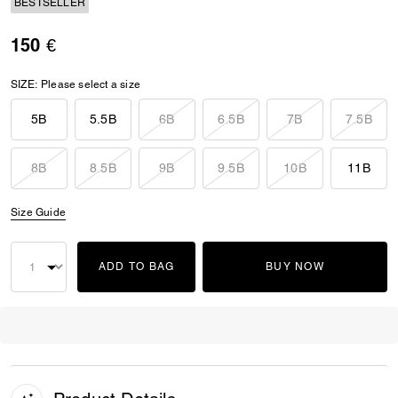
BESTSELLER
150 €
SIZE:
Please select a size
5B
5.5B
6B
6.5B
7B
7.5B
8B
8.5B
9B
9.5B
10B
11B
Size Guide
ADD TO BAG
BUY NOW