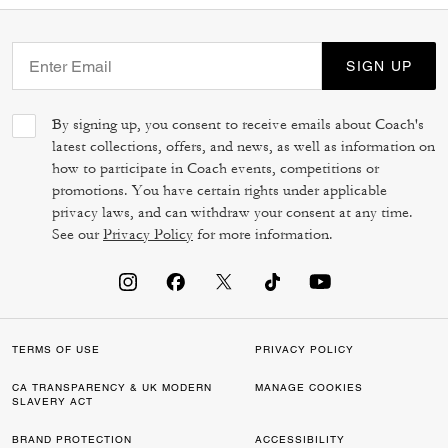
SIGN UP
By signing up, you consent to receive emails about Coach's
latest collections, offers, and news, as well as information on
how to participate in Coach events, competitions or
promotions. You have certain rights under applicable
privacy laws, and can withdraw your consent at any time.
See our
Privacy Policy
for more information.
TERMS OF USE
PRIVACY POLICY
CA TRANSPARENCY & UK MODERN
MANAGE COOKIES
SLAVERY ACT
BRAND PROTECTION
ACCESSIBILITY