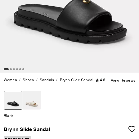
4.6 out of 5 Customer
Women
Shoes
Sandals
Brynn Slide Sandal
4.6
View Reviews
selected
Black
Brynn Slide Sandal