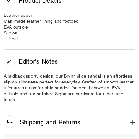
Product Details
Leather upper
Man-made leather lining and footbed
EVA outsole
Slip on
1" heel
Editor's Notes
A laidback sporty design, our Brynn slide sandal is an effortless
slip-on silhouette perfect for everyday. Crafted of smooth leather,
it features a comfortable padded footbed, lightweight EVA
outsole and our polished Signature hardware for a heritage
touch.
Shipping and Returns