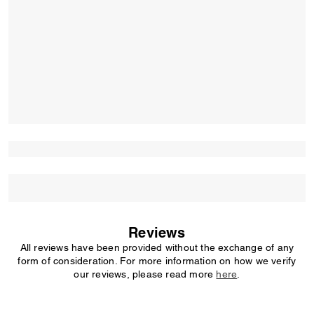
Reviews
All reviews have been provided without the exchange of any
form of consideration. For more information on how we verify
our reviews, please read more
here
.