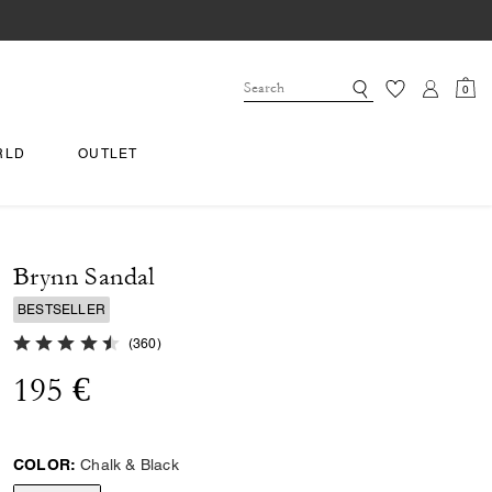
0
RLD
OUTLET
Brynn Sandal
BESTSELLER
4.8 out of 5 Customer Rating
(
360
)
195 €
COLOR:
Chalk & Black