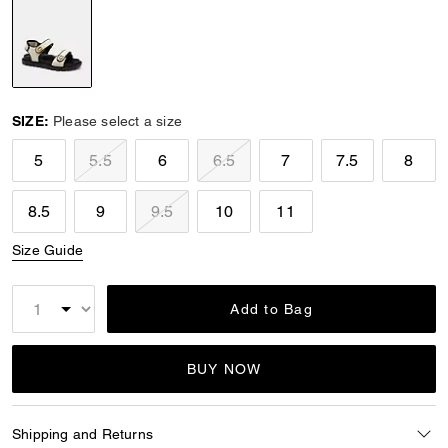
selected
SIZE:
Please select a size
5
5.5
6
6.5
7
7.5
8
8.5
9
9.5
10
11
Size Guide
Add to Bag
BUY NOW
Shipping and Returns