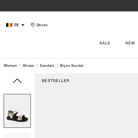
BE
Stores
SALE
NEW
Women
Shoes
Sandals
Brynn Sandal
BESTSELLER