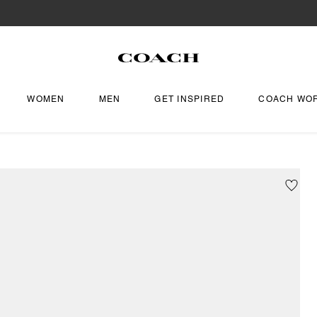
WOMEN
MEN
GET INSPIRED
COACH WO