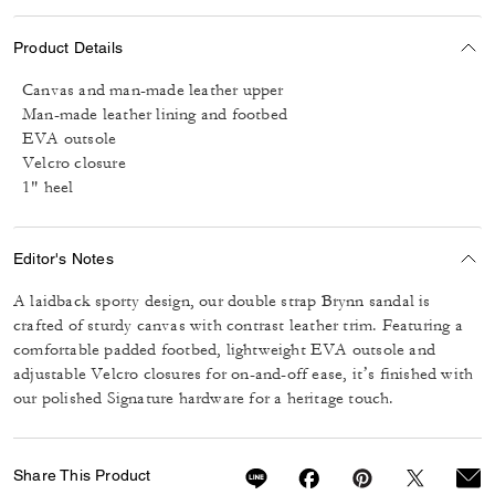
Product Details
Canvas and man-made leather upper
Man-made leather lining and footbed
EVA outsole
Velcro closure
1" heel
Editor's Notes
A laidback sporty design, our double strap Brynn sandal is
crafted of sturdy canvas with contrast leather trim. Featuring a
comfortable padded footbed, lightweight EVA outsole and
adjustable Velcro closures for on-and-off ease, it’s finished with
our polished Signature hardware for a heritage touch.
Share This Product