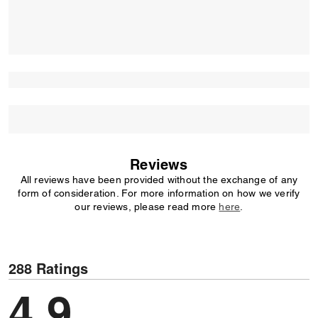
Reviews
All reviews have been provided without the exchange of any
form of consideration. For more information on how we verify
our reviews, please read more
here
.
288 Ratings
4,9