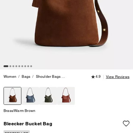
4.9 out of 5 Customer
Women
Bags
Shoulder Bags
Bleecker Bucket Bag
4.9
View Reviews
selected
Brass/Warm Brown
Bleecker Bucket Bag