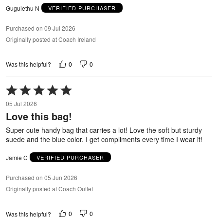
Gugulethu N
VERIFIED PURCHASER
Purchased on 09 Jul 2026
Originally posted at Coach Ireland
0
0
Was this helpful?
Rated
5
05 Jul 2026
out
Love this bag!
of
5
Super cute handy bag that carries a lot! Love the soft but sturdy
suede and the blue color. I get compliments every time I wear it!
Jamie C
VERIFIED PURCHASER
Purchased on 05 Jun 2026
Originally posted at Coach Outlet
0
0
Was this helpful?