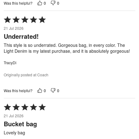
0
0
Was this helpful?
Rated
5
21 Jul 2026
out
Underrated!
of
5
This style is so underrated. Gorgeous bag, in every color. The
Light Denim is my latest purchase, and it is absolutely gorgeous!
TracyDi
Originally posted at Coach
0
0
Was this helpful?
Rated
5
21 Jul 2026
out
Bucket bag
of
5
Lovely bag