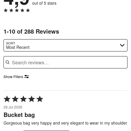
out of 5 stars
1-10 of 288 Reviews
SORT
Most Recent
Search reviews
Show Filters
Rated
5
28 Jul 2026
out
Bucket bag
of
5
Gorgeous bag very happy and very elegant to wear in my shoulder