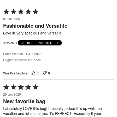
Rated
5
01 Jul 2026
out
Fashionable and Versatile
of
5
Love it! Very spacious and versatile
Jessica O
VERIFIED PURCHASER
Purchased on 01 Jun 2026
Originally posted at Coach
0
0
Was this helpful?
Rated
5
29 Jun 2026
out
New favorite bag
of
5
I absolutely LOVE this bag! I recently picked this up while on
vacation and let me tell you it’s PERFECT. Especially if your