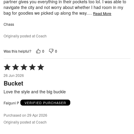
partner gives you everything in their pockets too lol. I was able to
navigate the city and not worry about whether I had room in my
bag for goodies we picked up along the way.
…
Read More
Chass
Originally posted at Coach
0
0
Was this helpful?
Rated
5
26 Jun 2026
out
Bucket
of
5
Love the style and the big buckle
Falguni P
VERIFIED PURCHASER
Purchased on 29 Apr 2026
Originally posted at Coach