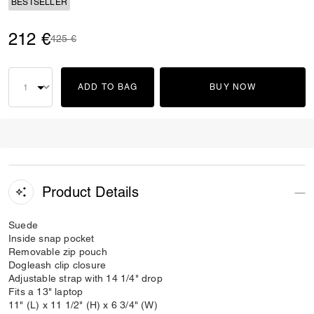
BESTSELLER
212 €
Price reduced from
to
425 €
ADD TO BAG
BUY NOW
Product Details
Suede
Inside snap pocket
Removable zip pouch
Dogleash clip closure
Adjustable strap with 14 1/4" drop
Fits a 13" laptop
11" (L) x 11 1/2" (H) x 6 3/4" (W)