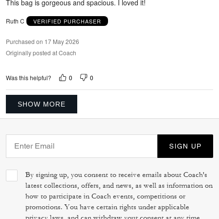
This bag is gorgeous and spacious. I loved it!
Ruth C
VERIFIED PURCHASER
Purchased on 17 May 2026
Originally posted at Coach
0
0
Was this helpful?
SHOW MORE
SIGN UP
By signing up, you consent to receive emails about Coach's
latest collections, offers, and news, as well as information on
how to participate in Coach events, competitions or
promotions. You have certain rights under applicable
privacy laws, and can withdraw your consent at any time.