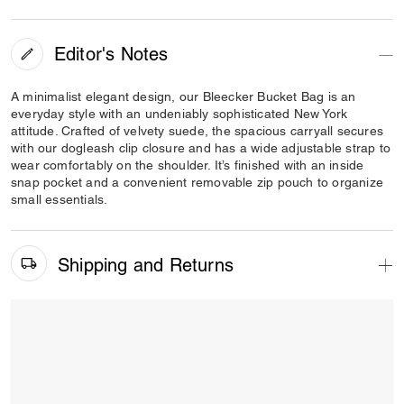
Editor's Notes
A minimalist elegant design, our Bleecker Bucket Bag is an
everyday style with an undeniably sophisticated New York
attitude. Crafted of velvety suede, the spacious carryall secures
with our dogleash clip closure and has a wide adjustable strap to
wear comfortably on the shoulder. It’s finished with an inside
snap pocket and a convenient removable zip pouch to organize
small essentials.
Shipping and Returns