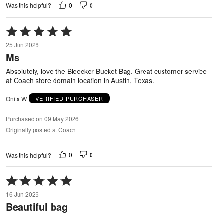
0
0
Was this helpful?
Rated
5
25 Jun 2026
out
Ms
of
5
Absolutely, love the Bleecker Bucket Bag. Great customer service
at Coach store domain location in Austin, Texas.
Onita W
VERIFIED PURCHASER
Purchased on 09 May 2026
Originally posted at Coach
0
0
Was this helpful?
Rated
5
16 Jun 2026
out
Beautiful bag
of
5