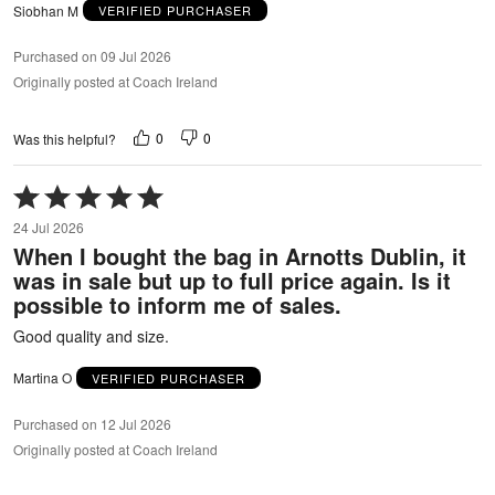
Siobhan M
VERIFIED PURCHASER
Purchased on 09 Jul 2026
Originally posted at Coach Ireland
0
0
Was this helpful?
Rated
5
24 Jul 2026
out
When I bought the bag in Arnotts Dublin, it
of
was in sale but up to full price again. Is it
5
possible to inform me of sales.
Good quality and size.
Martina O
VERIFIED PURCHASER
Purchased on 12 Jul 2026
Originally posted at Coach Ireland