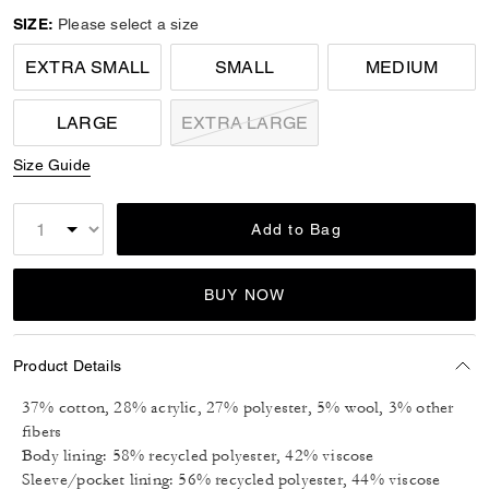
SIZE:
Please select a size
EXTRA SMALL
SMALL
MEDIUM
LARGE
EXTRA LARGE
Size Guide
Add to Bag
BUY NOW
Product Details
37% cotton, 28% acrylic, 27% polyester, 5% wool, 3% other
fibers
Body lining: 58% recycled polyester, 42% viscose
Sleeve/pocket lining: 56% recycled polyester, 44% viscose