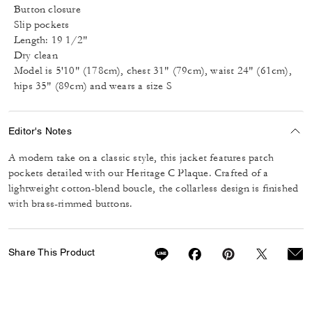
Button closure
Slip pockets
Length: 19 1/2"
Dry clean
Model is 5'10" (178cm), chest 31" (79cm), waist 24" (61cm),
hips 35" (89cm) and wears a size S
Editor's Notes
A modern take on a classic style, this jacket features patch
pockets detailed with our Heritage C Plaque. Crafted of a
lightweight cotton-blend boucle, the collarless design is finished
with brass-rimmed buttons.
Share This Product