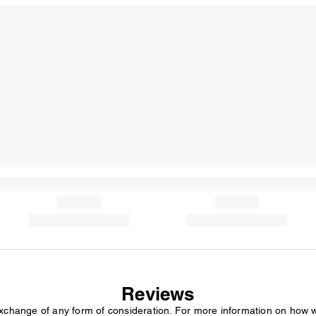
Reviews
exchange of any form of consideration. For more information on how 