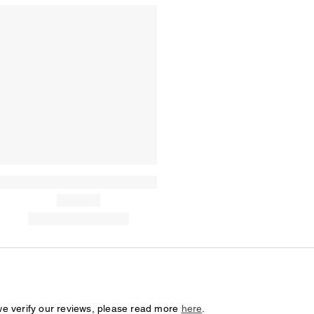
we verify our reviews, please read more
here
.