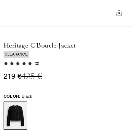
0
Heritage C Boucle Jacket
CLEARANCE
5.0 out of 5 Customer Rating
(
2
)
Price reduced from
to
425 €
219 €
COLOR:
Black
selected