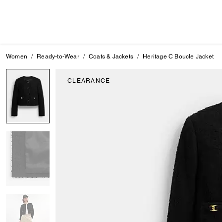
Women
Ready-to-Wear
Coats & Jackets
Heritage C Boucle Jacket
CLEARANCE