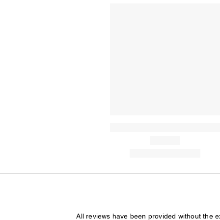
All reviews have been provided without the 